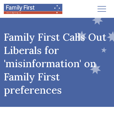
Toggl
Family First Calls Out
Liberals for
'misinformation' on
Family First
preferences