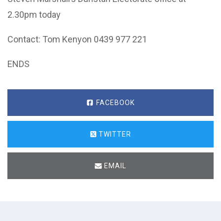
2.30pm today
Contact: Tom Kenyon 0439 977 221
ENDS
FACEBOOK
TWITTER
EMAIL