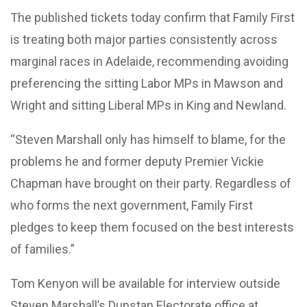
The published tickets today confirm that Family First
is treating both major parties consistently across
marginal races in Adelaide, recommending avoiding
preferencing the sitting Labor MPs in Mawson and
Wright and sitting Liberal MPs in King and Newland.
“Steven Marshall only has himself to blame, for the
problems he and former deputy Premier Vickie
Chapman have brought on their party. Regardless of
who forms the next government, Family First
pledges to keep them focused on the best interests
of families.”
Tom Kenyon will be available for interview outside
Steven Marshall’s Dunstan Electorate office at