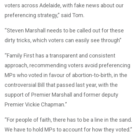
voters across Adelaide, with fake news about our
preferencing strategy,” said Tom.
“Steven Marshall needs to be called out for these
dirty tricks, which voters can easily see through”
“Family First has a transparent and consistent
approach, recommending voters avoid preferencing
MPs who voted in favour of abortion-to-birth, in the
controversial Bill that passed last year, with the
support of Premier Marshall and former deputy
Premier Vickie Chapman.”
“For people of faith, there has to be a line in the sand.
We have to hold MPs to account for how they voted.”