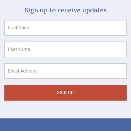
Sign up to receive updates