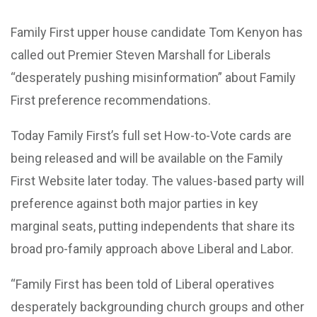
Family First upper house candidate Tom Kenyon has
called out Premier Steven Marshall for Liberals
“desperately pushing misinformation” about Family
First preference recommendations.
Today Family First’s full set How-to-Vote cards are
being released and will be available on the Family
First Website later today. The values-based party will
preference against both major parties in key
marginal seats, putting independents that share its
broad pro-family approach above Liberal and Labor.
“Family First has been told of Liberal operatives
desperately backgrounding church groups and other