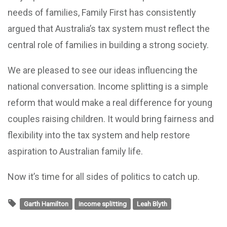
needs of families, Family First has consistently
argued that Australia’s tax system must reflect the
central role of families in building a strong society.
We are pleased to see our ideas influencing the
national conversation. Income splitting is a simple
reform that would make a real difference for young
couples raising children. It would bring fairness and
flexibility into the tax system and help restore
aspiration to Australian family life.
Now it’s time for all sides of politics to catch up.
Garth Hamilton
income splitting
Leah Blyth