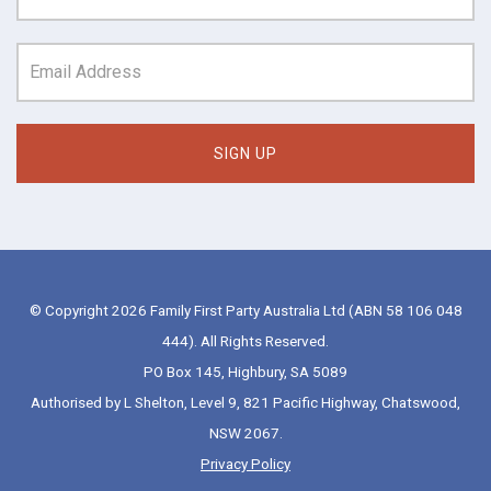
© Copyright 2026 Family First Party Australia Ltd (ABN 58 106 048
444). All Rights Reserved.
PO Box 145, Highbury, SA 5089
Authorised by L Shelton, Level 9, 821 Pacific Highway, Chatswood,
NSW 2067.
Privacy Policy