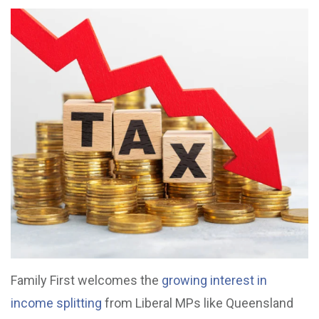
Family First welcomes the
growing interest in
income splitting
from Liberal MPs like Queensland