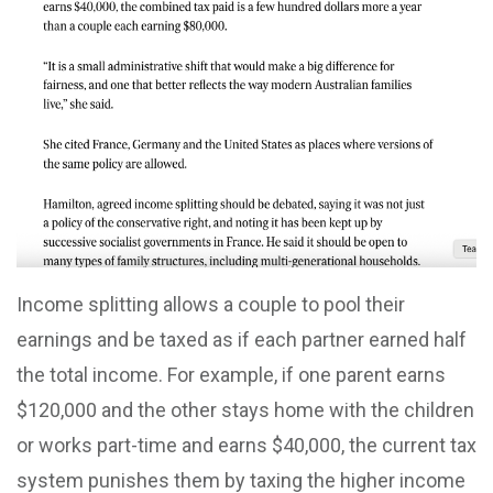
Income splitting allows a couple to pool their
earnings and be taxed as if each partner earned half
the total income. For example, if one parent earns
$120,000 and the other stays home with the children
or works part-time and earns $40,000, the current tax
system punishes them by taxing the higher income