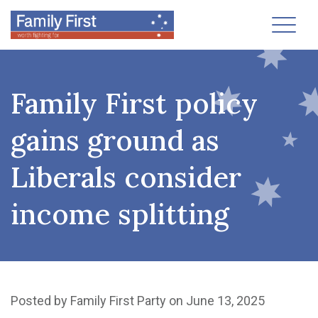
Toggl
Family First policy
gains ground as
Liberals consider
income splitting
Posted by
Family First Party
on June 13, 2025