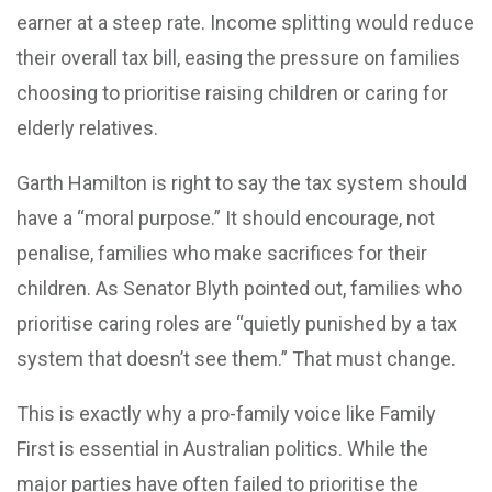
earner at a steep rate. Income splitting would reduce
their overall tax bill, easing the pressure on families
choosing to prioritise raising children or caring for
elderly relatives.
Garth Hamilton is right to say the tax system should
have a “moral purpose.” It should encourage, not
penalise, families who make sacrifices for their
children. As Senator Blyth pointed out, families who
prioritise caring roles are “quietly punished by a tax
system that doesn’t see them.” That must change.
This is exactly why a pro-family voice like Family
First is essential in Australian politics. While the
major parties have often failed to prioritise the