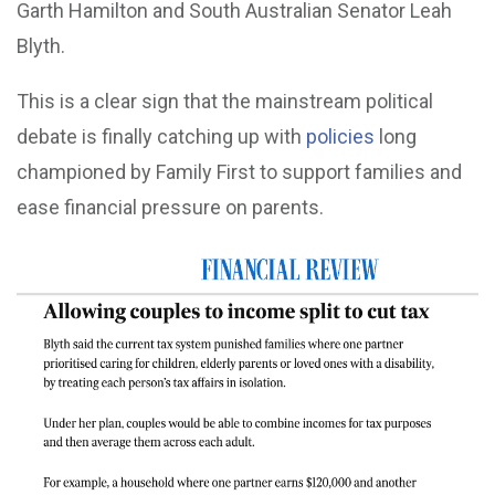
Garth Hamilton and South Australian Senator Leah
Blyth.
This is a clear sign that the mainstream political
debate is finally catching up with
policies
long
championed by Family First to support families and
ease financial pressure on parents.