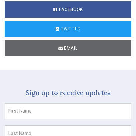
FACEBOOK
TWITTER
EMAIL
Sign up to receive updates