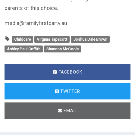
parents of this choice.
media@familyfirstparty.au
Childcare
Virginia Tapscott
Joshua Dale Brown
Ashley Paul Griffith
Shannon McCoole
FACEBOOK
TWITTER
EMAIL