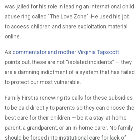
was jailed for his role in leading an international child
abuse ring called "The Love Zone". He used his job
to access children and share exploitation material
online.
As
commentator and mother Virginia Tapscott
points out, these are not “isolated incidents” — they
are a damning indictment of a system that has failed
to protect our most vulnerable.
Family First is renewing its calls for these subsidies
to be paid directly to parents so they can choose the
best care for their children — be it a stay-at-home
parent, a grandparent, or an in-home carer. No family
should be forced into institutional care for lack of