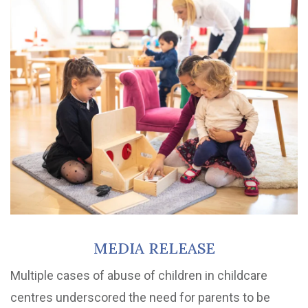
MEDIA RELEASE
Multiple cases of abuse of children in childcare
centres underscored the need for parents to be