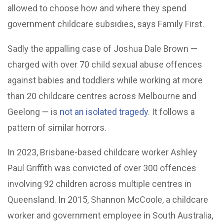
allowed to choose how and where they spend
government childcare subsidies, says Family First.
Sadly the appalling case of Joshua Dale Brown —
charged with over 70 child sexual abuse offences
against babies and toddlers while working at more
than 20 childcare centres across Melbourne and
Geelong — is
not an isolated tragedy
. It follows a
pattern of similar horrors.
In 2023, Brisbane-based childcare worker Ashley
Paul Griffith was convicted of over 300 offences
involving 92 children across multiple centres in
Queensland. In 2015, Shannon McCoole, a childcare
worker and government employee in South Australia,