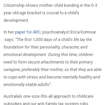
Citizenship shows mother-child bonding in the 0-3
year-old age bracket is crucial to a child’s
development.
In her
paper for ARC
, psychoanalyst Erica Komisar
says:
“The first 1,000 days of a child’s life lay the
foundation for their personality, character, and
emotional development. During this time, children
need to form secure attachments to their primary
caregiver, preferably their mother, so that they are able
to cope with stress and become mentally healthy and
emotionally stable adults”
.
Australia’s one-size-fits-all approach to childcare
subsidies and our anti-family tax system robs