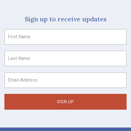
Sign up to receive updates