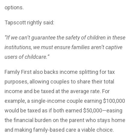
options.
Tapscott rightly said:
“If we can’t guarantee the safety of children in these
institutions, we must ensure families aren’t captive
users of childcare.”
Family First also backs income splitting for tax
purposes, allowing couples to share their total
income and be taxed at the average rate. For
example, a single-income couple earning $100,000
would be taxed as if both earned $50,000—easing
the financial burden on the parent who stays home
and making family-based care a viable choice.