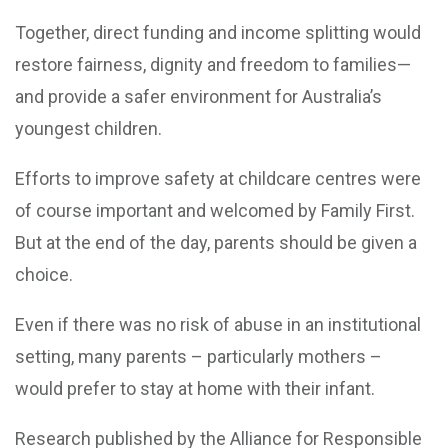
Together, direct funding and income splitting would
restore fairness, dignity and freedom to families—
and provide a safer environment for Australia’s
youngest children.
Efforts to improve safety at childcare centres were
of course important and welcomed by Family First.
But at the end of the day, parents should be given a
choice.
Even if there was no risk of abuse in an institutional
setting, many parents – particularly mothers –
would prefer to stay at home with their infant.
Research published by the Alliance for Responsible