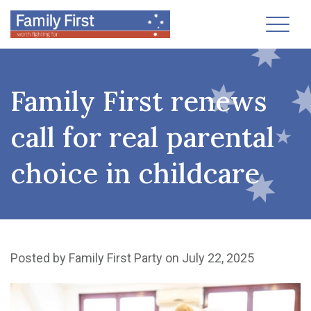
Toggl
Family First renews
call for real parental
choice in childcare
Posted by
Family First Party
on July 22, 2025