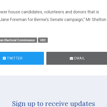
wer house candidates, volunteers and donors that is
r Jane Foreman for Bernie’s Senate campaign,” Mr Shelton
ian Electoral Commission
VEC
TWITTER
EMAIL
Sign up to receive updates