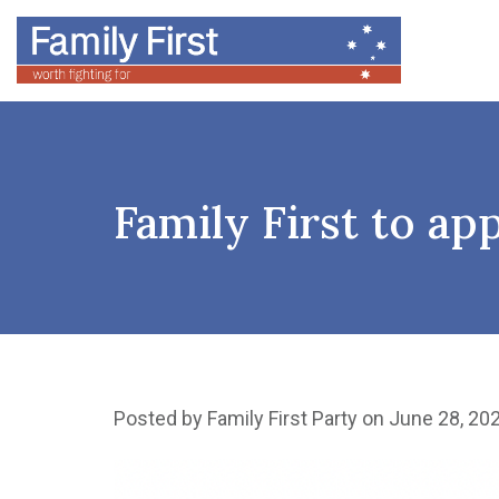
Family First to ap
Posted by
Family First Party
on June 28, 20