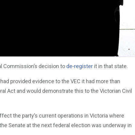
oral Commission’s decision to
de-register
it in that state.
y had provided evidence to the VEC it had more than
l Act and would demonstrate this to the Victorian Civil
ffect the party’s current operations in Victoria where
the Senate at the next federal election was underway in