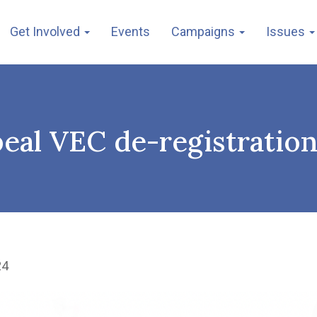
Get Involved
Events
Campaigns
Issues
peal VEC de-registratio
24