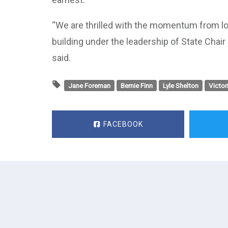
“We are thrilled with the momentum from lo
building under the leadership of State Chai
said.
Jane Foreman
Bernie Finn
Lyle Shelton
Victor
FACEBOOK