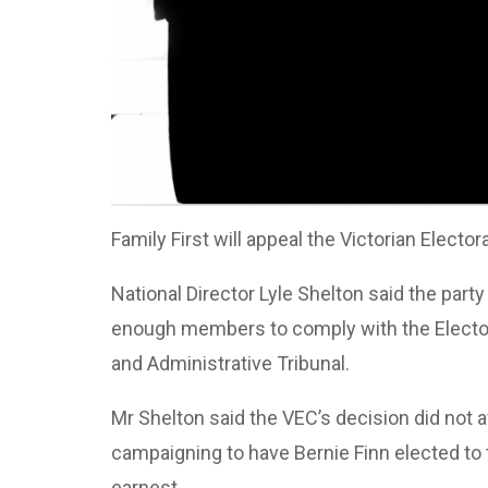
Family First will appeal the Victorian Elect
National Director Lyle Shelton said the part
enough members to comply with the Electora
and Administrative Tribunal.
Mr Shelton said the VEC’s decision did not a
campaigning to have Bernie Finn elected to 
earnest.