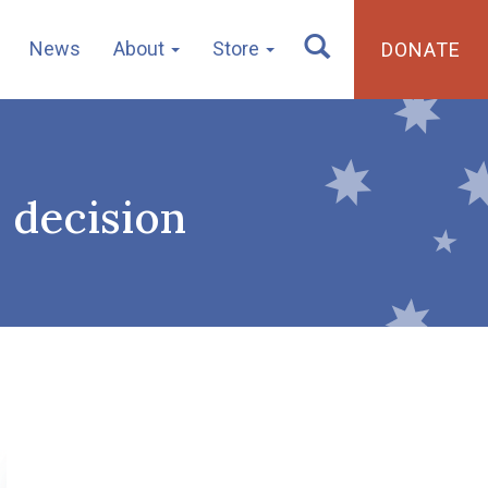
News
About
Store
DONATE
n decision