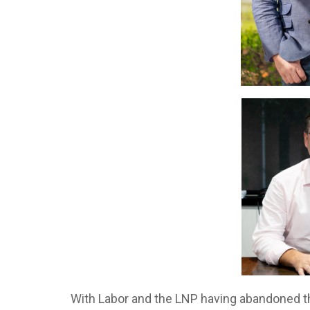
With Labor and the LNP having abandoned th