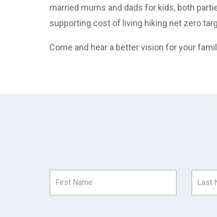
married mums and dads for kids, both partie
supporting cost of living hiking net zero t
Come and hear a better vision for your fami