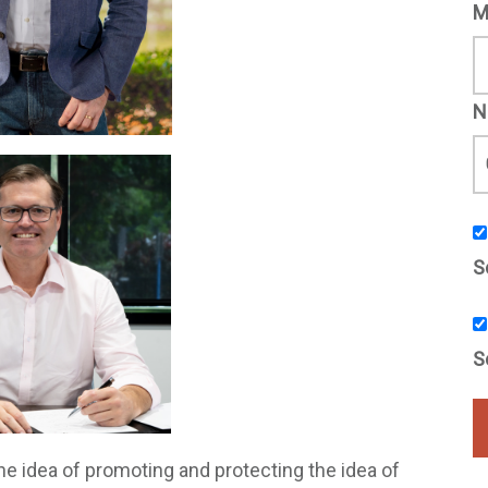
M
N
S
S
e idea of promoting and protecting the idea of