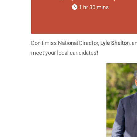
1 hr 30 mins
Don't miss National Director,
Lyle Shelton
, a
meet your local candidates!