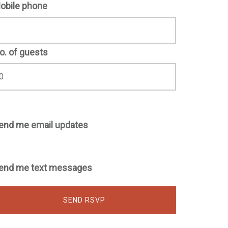
obile phone
o. of guests
end me email updates
end me text messages