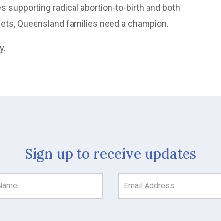
s supporting radical abortion-to-birth and both
argets, Queensland families need a champion.
ly.
Sign up to receive updates