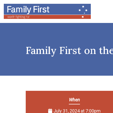
Family First on th
When
July 31, 2024 at 7:00pm