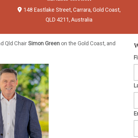
148 Eastlake Street, Carrara, Gold Coast,
QLD 4211, Australia
nd Qld Chair
Simon Green
on the Gold Coast, and
W
F
L
E