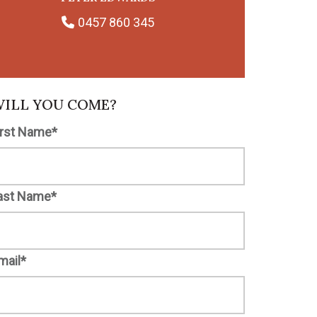
0457 860 345
ILL YOU COME?
irst Name*
ast Name*
mail*