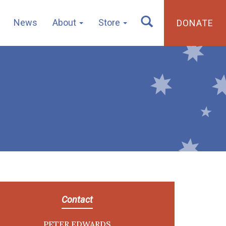
News
About
Store
DONATE
Contact
PETER EDWARDS