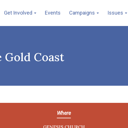
Get Involved
Events
Campaigns
Issues
e Gold Coast
Where
GENESIS CHURCH