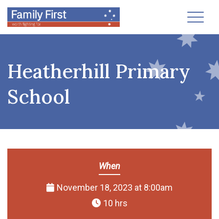
Toggl
Heatherhill Primary
School
When
November 18, 2023 at 8:00am
10 hrs