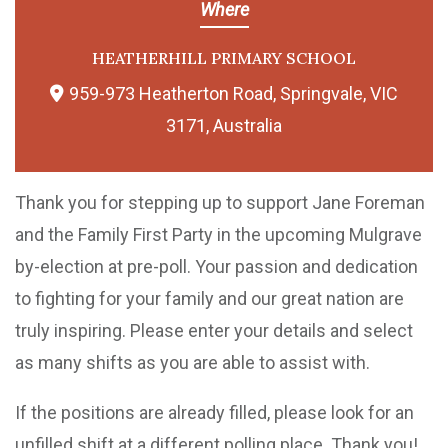
Where
HEATHERHILL PRIMARY SCHOOL
959-973 Heatherton Road, Springvale, VIC
3171, Australia
Thank you for stepping up to support Jane Foreman
and the Family First Party in the upcoming Mulgrave
by-election at pre-poll. Your passion and dedication
to fighting for your family and our great nation are
truly inspiring. Please enter your details and select
as many shifts as you are able to assist with.
If the positions are already filled, please look for an
unfilled shift at a different polling place. Thank you!