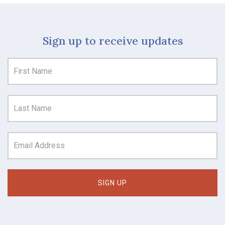
Sign up to receive updates