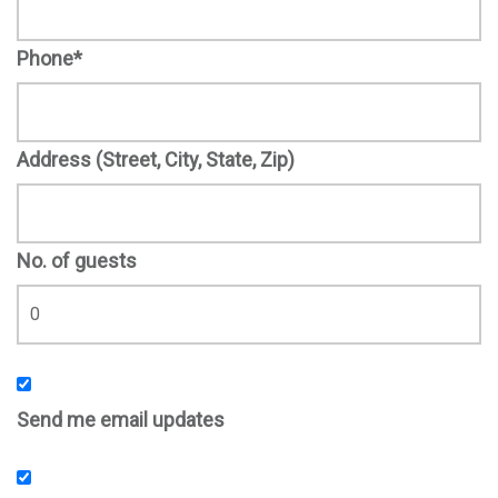
Phone*
Address (Street, City, State, Zip)
No. of guests
Send me email updates