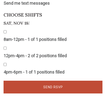
Send me text messages
CHOOSE SHIFTS
SAT, NOV 18:
8am-12pm - 1 of 1 positions filled
12pm-4pm - 2 of 2 positions filled
4pm-6pm - 1 of 1 positions filled