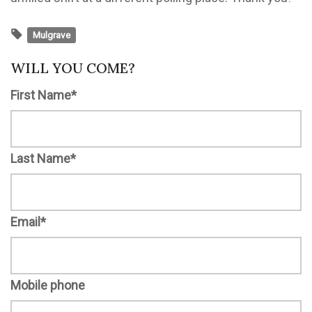
Mulgrave
WILL YOU COME?
First Name*
Last Name*
Email*
Mobile phone