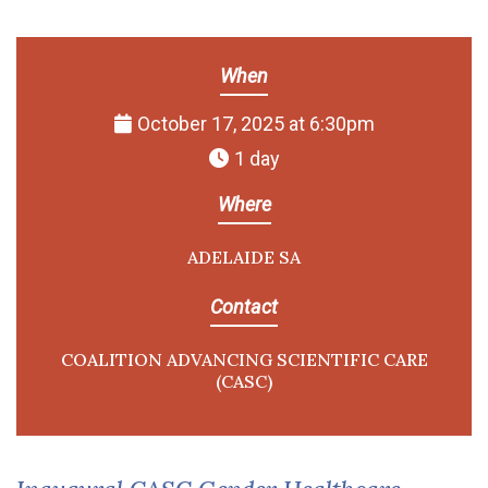
When
October 17, 2025 at 6:30pm
1 day
Where
ADELAIDE SA
Contact
COALITION ADVANCING SCIENTIFIC CARE
(CASC)