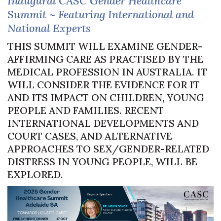
Inaugural CASC Gender Healthcare
Summit ~ Featuring International and
National Experts
THIS SUMMIT WILL EXAMINE GENDER-
AFFIRMING CARE AS PRACTISED BY THE
MEDICAL PROFESSION IN AUSTRALIA. IT
WILL CONSIDER THE EVIDENCE FOR IT
AND ITS IMPACT ON CHILDREN, YOUNG
PEOPLE AND FAMILIES. RECENT
INTERNATIONAL DEVELOPMENTS AND
COURT CASES, AND ALTERNATIVE
APPROACHES TO SEX/GENDER-RELATED
DISTRESS IN YOUNG PEOPLE, WILL BE
EXPLORED.