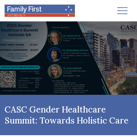
Toggl
CASC Gender Healthcare
Summit: Towards Holistic Care