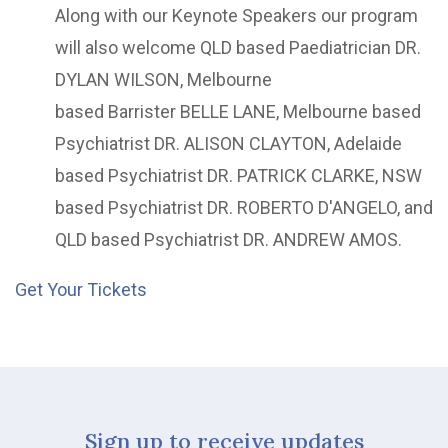
Along with our Keynote Speakers our program
will also welcome QLD based Paediatrician DR.
DYLAN WILSON, Melbourne
based Barrister BELLE LANE, Melbourne based
Psychiatrist DR. ALISON CLAYTON, Adelaide
based Psychiatrist DR. PATRICK CLARKE, NSW
based Psychiatrist DR. ROBERTO D'ANGELO, and
QLD based Psychiatrist DR. ANDREW AMOS.
Get Your Tickets
Sign up to receive updates