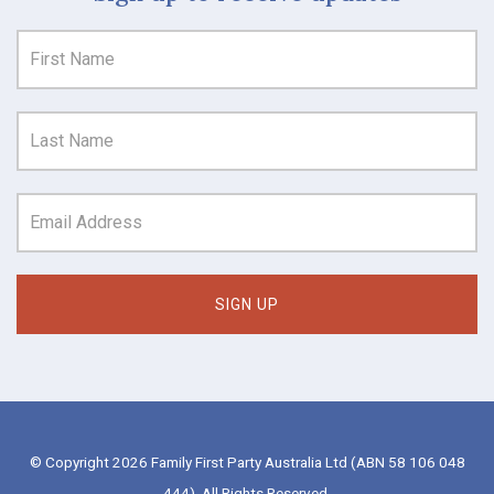
© Copyright 2026 Family First Party Australia Ltd (ABN 58 106 048
444). All Rights Reserved.