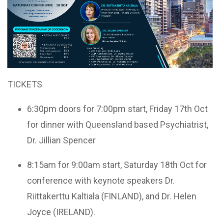
TICKETS
6:30pm doors for 7:00pm start, Friday 17th Oct
for dinner with Queensland based Psychiatrist,
Dr. Jillian Spencer
8:15am for 9:00am start, Saturday 18th Oct for
conference with keynote speakers Dr.
Riittakerttu Kaltiala (FINLAND), and Dr. Helen
Joyce (IRELAND).