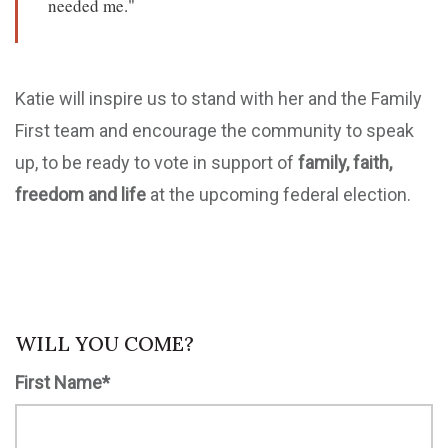
needed me."
Katie will inspire us to stand with her and the Family
First team and encourage the community to speak
up, to be ready to vote in support of
family, faith,
freedom and life
at the upcoming federal election.
WILL YOU COME?
First Name*