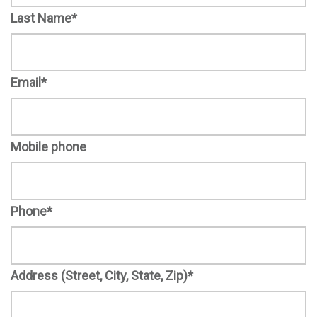
Last Name*
Email*
Mobile phone
Phone*
Address (Street, City, State, Zip)*