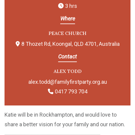
3 hrs
Where
PEACE CHURCH
8 Thozet Rd, Koongal, QLD 4701, Australia
Contact
ALEX TODD
alex.todd@familyfirstparty.org.au
0417 793 704
Katie will be in Rockhampton, and would love to
share a better vision for your family and our nation.