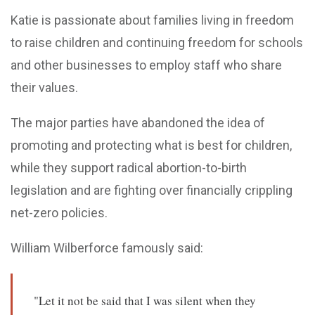
Katie is passionate about families living in freedom
to raise children and continuing freedom for schools
and other businesses to employ staff who share
their values.
The major parties have abandoned the idea of
promoting and protecting what is best for children,
while they support radical abortion-to-birth
legislation and are fighting over financially crippling
net-zero policies.
William Wilberforce famously said:
"Let it not be said that I was silent when they