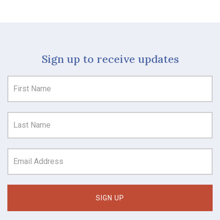
Sign up to receive updates