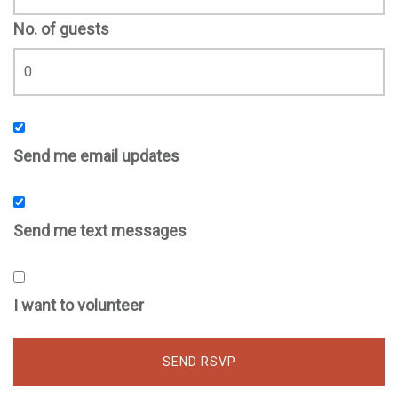
No. of guests
Send me email updates
Send me text messages
I want to volunteer