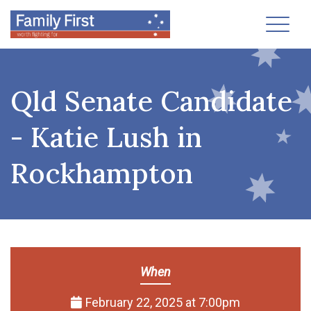
Toggl
Qld Senate Candidate
- Katie Lush in
Rockhampton
When
February 22, 2025 at 7:00pm