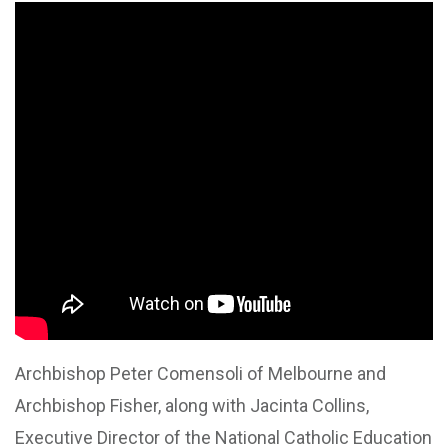
Archbishop Peter Comensoli of Melbourne and
Archbishop Fisher, along with Jacinta Collins,
Executive Director of the National Catholic Education