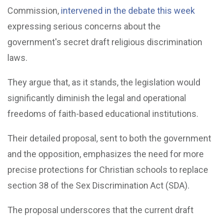
Commission,
intervened in the debate this week
expressing serious concerns about the
government's secret draft religious discrimination
laws.
They argue that, as it stands, the legislation would
significantly diminish the legal and operational
freedoms of faith-based educational institutions.
Their detailed proposal, sent to both the government
and the opposition, emphasizes the need for more
precise protections for Christian schools to replace
section 38 of the Sex Discrimination Act (SDA).
The proposal underscores that the current draft