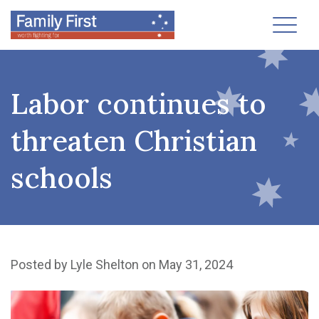
Toggl
Labor continues to
threaten Christian
schools
Posted by
Lyle Shelton
on May 31, 2024