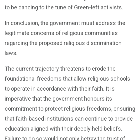
to be dancing to the tune of Green-left activists.
In conclusion, the government must address the
legitimate concerns of religious communities
regarding the proposed religious discrimination
laws.
The current trajectory threatens to erode the
foundational freedoms that allow religious schools
to operate in accordance with their faith. It is
imperative that the government honours its
commitment to protect religious freedoms, ensuring
that faith-based institutions can continue to provide
education aligned with their deeply held beliefs.
Failure to do so would not only betray the trust of