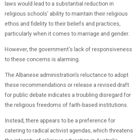
laws would lead to a substantial reduction in
religious schools' ability to maintain their religious
ethos and fidelity to their beliefs and practices,
particularly when it comes to marriage and gender.
However, the government's lack of responsiveness
to these concerns is alarming.
The Albanese administration’s reluctance to adopt
these recommendations or release a revised draft
for public debate indicates a troubling disregard for
the religious freedoms of faith-based institutions.
Instead, there appears to be a preference for
catering to radical activist agendas, which threatens