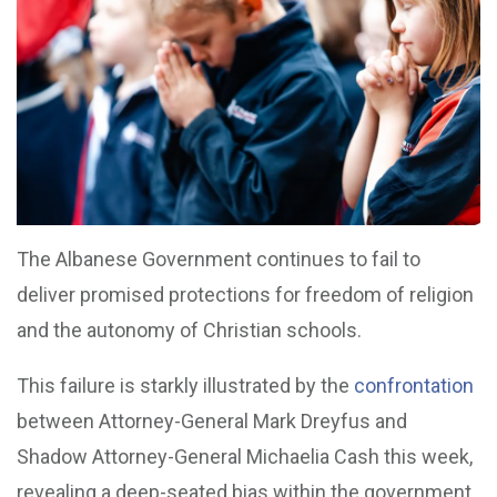
The Albanese Government continues to fail to
deliver promised protections for freedom of religion
and the autonomy of Christian schools.
This failure is starkly illustrated by the
confrontation
between Attorney-General Mark Dreyfus and
Shadow Attorney-General Michaelia Cash this week,
revealing a deep-seated bias within the government