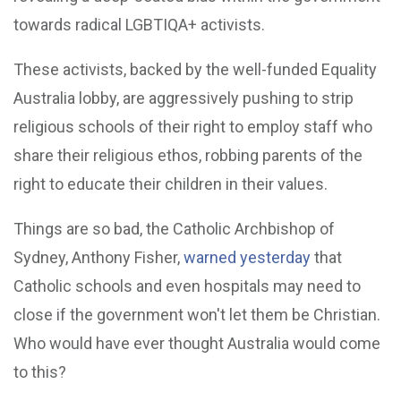
towards radical LGBTIQA+ activists.
These activists, backed by the well-funded Equality
Australia lobby, are aggressively pushing to strip
religious schools of their right to employ staff who
share their religious ethos, robbing parents of the
right to educate their children in their values.
Things are so bad, the Catholic Archbishop of
Sydney, Anthony Fisher,
warned yesterday
that
Catholic schools and even hospitals may need to
close if the government won't let them be Christian.
Who would have ever thought Australia would come
to this?