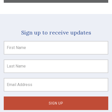
Sign up to receive updates