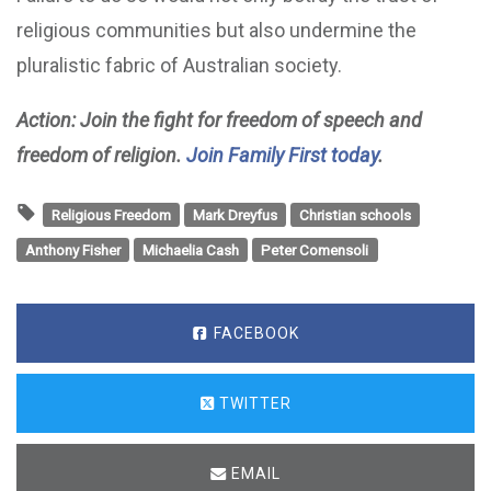
religious communities but also undermine the
pluralistic fabric of Australian society.
Action: Join the fight for freedom of speech and
freedom of religion.
Join Family First today
.
Religious Freedom
Mark Dreyfus
Christian schools
Anthony Fisher
Michaelia Cash
Peter Comensoli
FACEBOOK
TWITTER
EMAIL