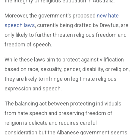
the integrity of religious education in Australia.
Moreover, the government's proposed
new hate
speech laws
, currently being drafted by Dreyfus, are
only likely to further threaten religious freedom and
freedom of speech.
While these laws aim to protect against vilification
based on race, sexuality, gender, disability, or religion,
they are likely to infringe on legitimate religious
expression and speech.
The balancing act between protecting individuals
from hate speech and preserving freedom of
religion is delicate and requires careful
consideration but the Albanese government seems