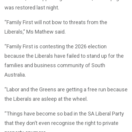
was restored last night.
“Family First will not bow to threats from the
Liberals,” Ms Mathew said.
“Family First is contesting the 2026 election
because the Liberals have failed to stand up for the
families and business community of South
Australia.
“Labor and the Greens are getting a free run because
the Liberals are asleep at the wheel.
“
Things have become so bad in the SA Liberal Party
that they don’t even recognise the right to private