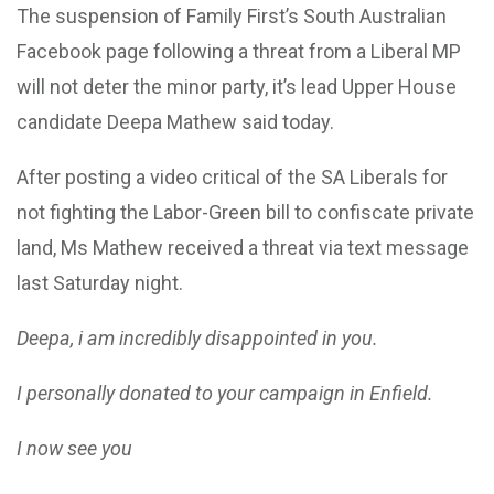
The suspension of Family First’s South Australian
Facebook page following a threat from a Liberal MP
will not deter the minor party, it’s lead Upper House
candidate Deepa Mathew said today.
After posting a video critical of the SA Liberals for
not fighting the Labor-Green bill to confiscate private
land, Ms Mathew received a threat via text message
last Saturday night.
Deepa, i am incredibly disappointed in you.
I personally donated to your campaign in Enfield.
I now see you