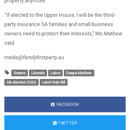
property anymore.
“If elected to the Upper House, I will be the third-
party insurance SA families and small business
owners need to protect their interests,” Ms Mathew
said.
media@familyfirstparty.au
Greens
Liberals
Labor
Deepa Mathew
SA election 2026
Land Grab Bill
FACEBOOK
TWITTER