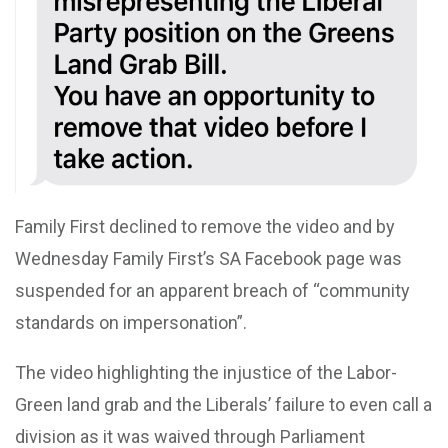
Family First declined to remove the video and by
Wednesday Family First’s SA Facebook page was
suspended for an apparent breach of “community
standards on impersonation”.
The video highlighting the injustice of the Labor-
Green land grab and the Liberals’ failure to even call a
division as it was waived through Parliament