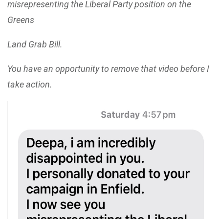
misrepresenting the Liberal Party position on the
Greens
Land Grab Bill.
You have an opportunity to remove that video before I
take action.