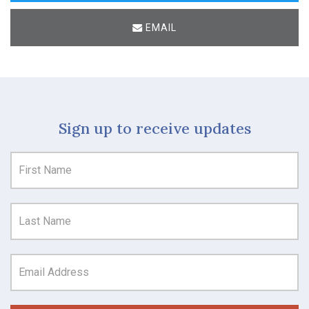
EMAIL
Sign up to receive updates