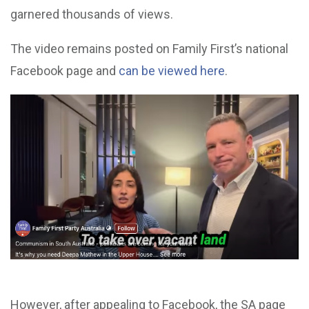
garnered thousands of views.
The video remains posted on Family First’s national
Facebook page and
can be viewed here
.
However, after appealing to Facebook, the SA page