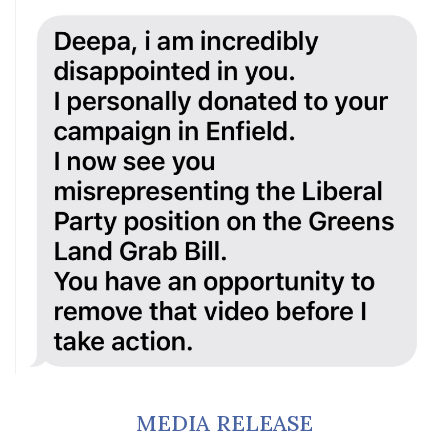
MEDIA RELEASE