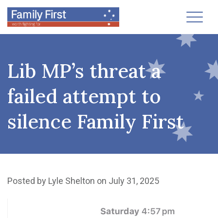
Toggl
Lib MP’s threat a
failed attempt to
silence Family First
Posted by
Lyle Shelton
on July 31, 2025