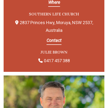
Where
SOUTHERN LIFE CHURCH
2837 Princes Hwy, Moruya, NSW 2537,
Australia
Contact
JULIE BROWN
0417 457 388