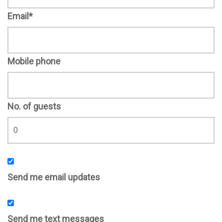
Email*
Mobile phone
No. of guests
Send me email updates
Send me text messages