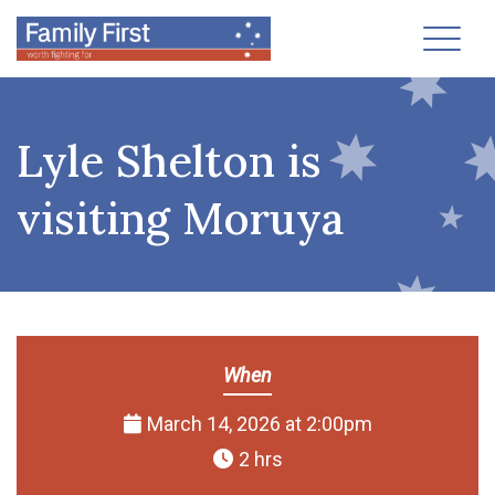
Toggl
Lyle Shelton is
visiting Moruya
When
March 14, 2026 at 2:00pm
2 hrs