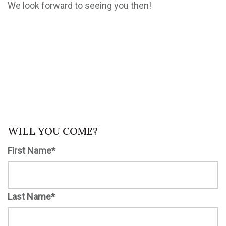
We look forward to seeing you then!
WILL YOU COME?
First Name*
Last Name*