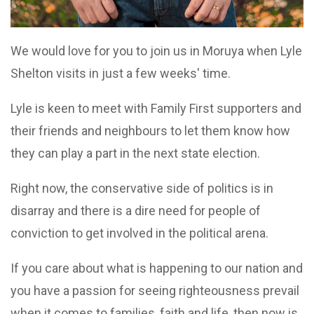
We would love for you to join us in Moruya when Lyle
Shelton visits in just a few weeks' time.
Lyle is keen to meet with Family First supporters and
their friends and neighbours to let them know how
they can play a part in the next state election.
Right now, the conservative side of politics is in
disarray and there is a dire need for people of
conviction to get involved in the political arena.
If you care about what is happening to our nation and
you have a passion for seeing righteousness prevail
when it comes to families, faith and life, then now is