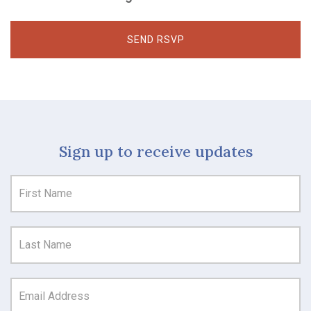
Sign up to receive updates