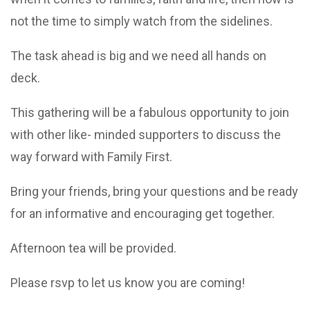
not the time to simply watch from the sidelines.
The task ahead is big and we need all hands on
deck.
This gathering will be a fabulous opportunity to join
with other like- minded supporters to discuss the
way forward with Family First.
Bring your friends, bring your questions and be ready
for an informative and encouraging get together.
Afternoon tea will be provided.
Please rsvp to let us know you are coming!