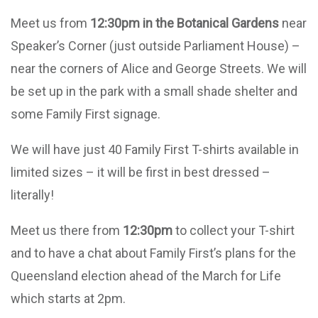
Meet us from
12:30pm in the Botanical Gardens
near
Speaker’s Corner (just outside Parliament House) –
near the corners of Alice and George Streets. We will
be set up in the park with a small shade shelter and
some Family First signage.
We will have just 40 Family First T-shirts available in
limited sizes – it will be first in best dressed –
literally!
Meet us there from
12:30pm
to collect your T-shirt
and to have a chat about Family First’s plans for the
Queensland election ahead of the March for Life
which starts at 2pm.