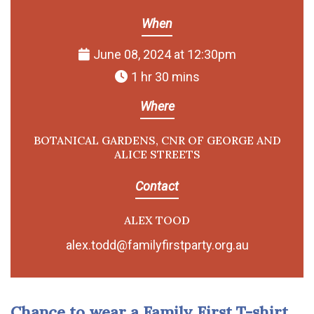
When
June 08, 2024 at 12:30pm
1 hr 30 mins
Where
BOTANICAL GARDENS, CNR OF GEORGE AND
ALICE STREETS
Contact
ALEX TOOD
alex.todd@familyfirstparty.org.au
Chance to wear a Family First T-shirt