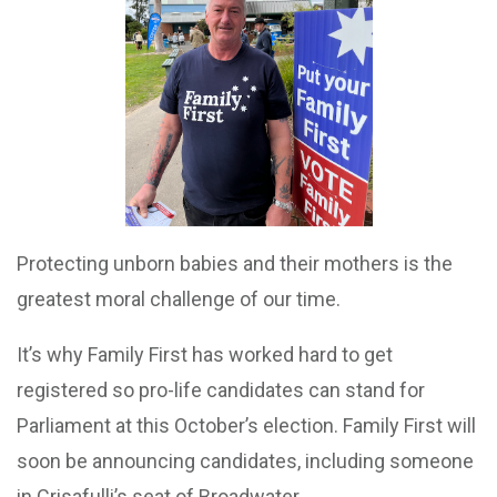
Protecting unborn babies and their mothers is the
greatest moral challenge of our time.
It’s why Family First has worked hard to get
registered so pro-life candidates can stand for
Parliament at this October’s election. Family First will
soon be announcing candidates, including someone
in Crisafulli’s seat of Broadwater.