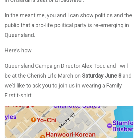
In the meantime, you and I can show politics and the
public that a pro-life political party is re-emerging in
Queensland.
Here’s how.
Queensland Campaign Director
Alex Todd
and I will
be at the Cherish Life March on
Saturday June
8
and
we’d like to ask you to join us in wearing a Family
First t-shirt.