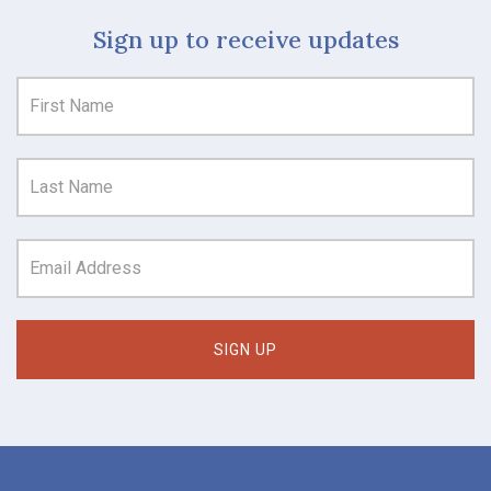
Sign up to receive updates