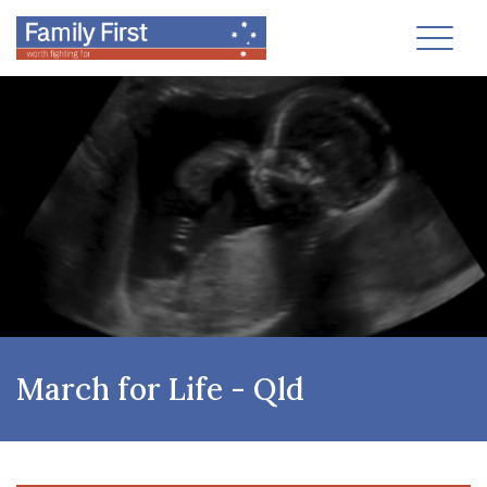
Toggl
March for Life - Qld