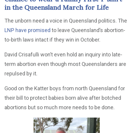
in the Queensland March for Life
The unborn need a voice in Queensland politics. The
LNP have promised
to leave Queensland’s abortion-
to-birth laws intact if they win in October.
David Crisafulli won’t even hold an inquiry into late-
term abortion even though most Queenslanders are
repulsed by it.
Good on the Katter boys from north Queensland for
their bill to protect babies born alive after botched
abortions but so much more needs to be done.