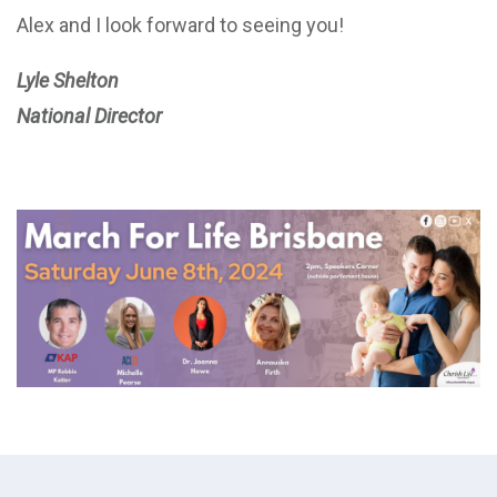
Alex and I look forward to seeing you!
Lyle Shelton
National Director