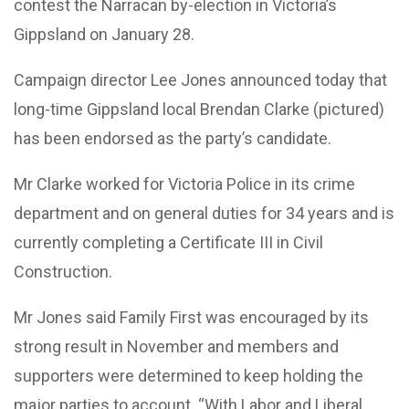
contest the Narracan by-election in Victoria’s
Gippsland on January 28.
Campaign director Lee Jones announced today that
long-time Gippsland local Brendan Clarke (pictured)
has been endorsed as the party’s candidate.
Mr Clarke worked for Victoria Police in its crime
department and on general duties for 34 years and is
currently completing a Certificate III in Civil
Construction.
Mr Jones said Family First was encouraged by its
strong result in November and members and
supporters were determined to keep holding the
major parties to account. “With Labor and Liberal