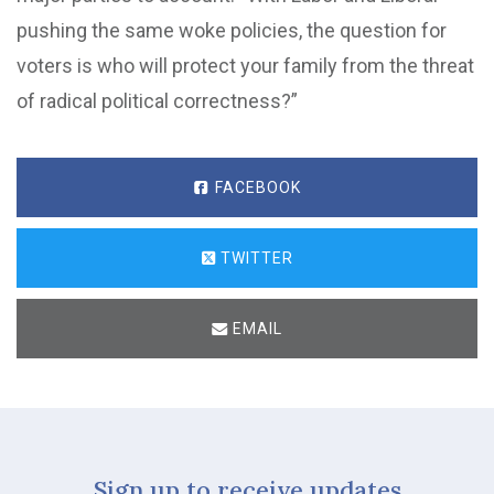
pushing the same woke policies, the question for
voters is who will protect your family from the threat
of radical political correctness?”
FACEBOOK
TWITTER
EMAIL
Sign up to receive updates