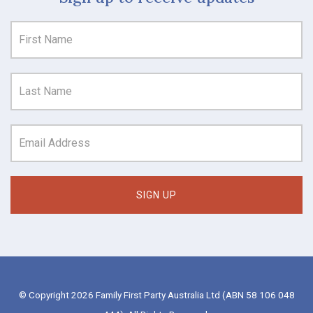
© Copyright 2026 Family First Party Australia Ltd (ABN 58 106 048