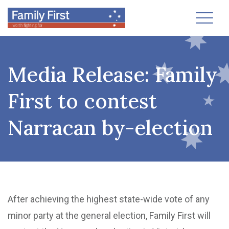
Toggl
Media Release: Family
First to contest
Narracan by-election
After achieving the highest state-wide vote of any
minor party at the general election, Family First will