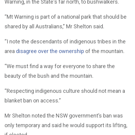
Warning, in the State's far north, to bushwalkers.
“Mt Warning is part of a national park that should be
shared by all Australians,” Mr Shelton said.
“I note the descendants of indigenous tribes in the
area
disagree over the ownership
of the mountain.
“We must find a way for everyone to share the
beauty of the bush and the mountain.
“Respecting indigenous culture should not mean a
blanket ban on access.”
Mr Shelton noted the NSW government’s ban was
only temporary and said he would support its lifting,
if elected.