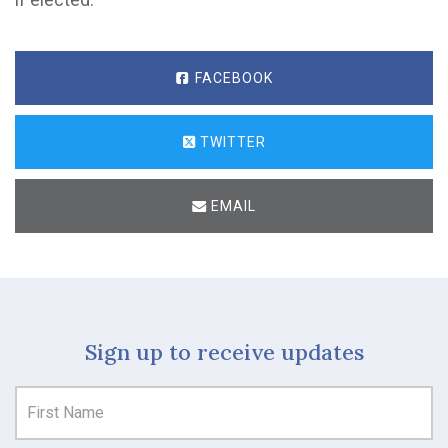
FACEBOOK
TWITTER
EMAIL
Sign up to receive updates