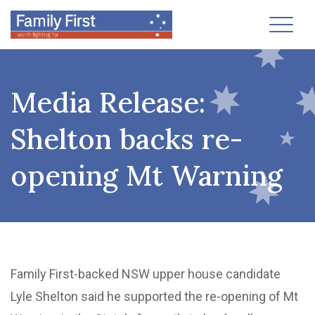
Toggl
Media Release:
Shelton backs re-
opening Mt Warning
Family First-backed NSW upper house candidate
Lyle Shelton said he supported the re-opening of Mt