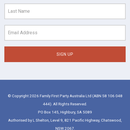
© Copyright 2026 Family First Party Australia Ltd (ABN 58 106 048
444). All Rights Reserved.
PO Box 145, Highbury, SA 5089
Authorised by L Shelton, Level 9, 821 Pacific Highway, Chatswood,
NSW 2067.