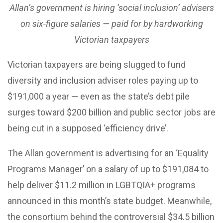
Allan’s government is hiring ‘social inclusion’ advisers
on six-figure salaries — paid for by hardworking
Victorian taxpayers
Victorian taxpayers are being slugged to fund
diversity and inclusion adviser roles paying up to
$191,000 a year — even as the state’s debt pile
surges toward $200 billion and public sector jobs are
being cut in a supposed ‘efficiency drive’.
The Allan government is advertising for an ‘Equality
Programs Manager’ on a salary of up to $191,084 to
help deliver $11.2 million in LGBTQIA+ programs
announced in this month’s state budget. Meanwhile,
the consortium behind the controversial $34.5 billion