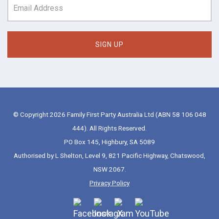
© Copyright 2026 Family First Party Australia Ltd (ABN 58 106 048
444). All Rights Reserved.
PO Box 145, Highbury, SA 5089
Authorised by L Shelton, Level 9, 821 Pacific Highway, Chatswood,
NSW 2067.
Privacy Policy