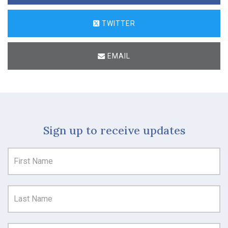
TWITTER
EMAIL
Sign up to receive updates