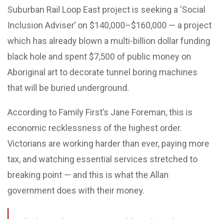
Suburban Rail Loop East project is seeking a ‘Social
Inclusion Adviser’ on $140,000–$160,000 — a project
which has already blown a multi-billion dollar funding
black hole and spent $7,500 of public money on
Aboriginal art to decorate tunnel boring machines
that will be buried underground.
According to Family First’s Jane Foreman, this is
economic recklessness of the highest order.
Victorians are working harder than ever, paying more
tax, and watching essential services stretched to
breaking point — and this is what the Allan
government does with their money.