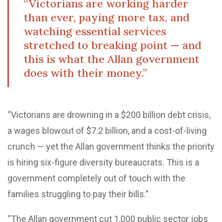
“Victorians are working harder
than ever, paying more tax, and
watching essential services
stretched to breaking point — and
this is what the Allan government
does with their money.”
“Victorians are drowning in a $200 billion debt crisis,
a wages blowout of $7.2 billion, and a cost-of-living
crunch — yet the Allan government thinks the priority
is hiring six-figure diversity bureaucrats. This is a
government completely out of touch with the
families struggling to pay their bills.”
“The Allan government cut 1,000 public sector jobs