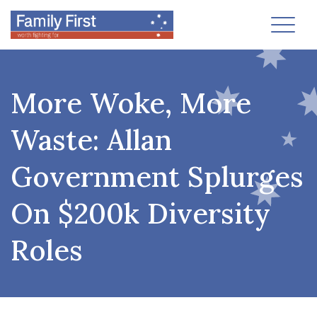
Toggl
More Woke, More
Waste: Allan
Government Splurges
On $200k Diversity
Roles