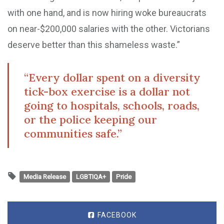
with one hand, and is now hiring woke bureaucrats
on near-$200,000 salaries with the other. Victorians
deserve better than this shameless waste.”
“Every dollar spent on a diversity
tick-box exercise is a dollar not
going to hospitals, schools, roads,
or the police keeping our
communities safe.”
Media Release
LGBTIQA+
Pride
FACEBOOK