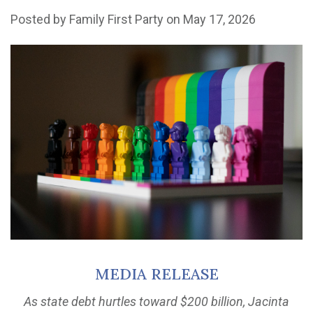
Posted by
Family First Party
on May 17, 2026
MEDIA RELEASE
As state debt hurtles toward $200 billion, Jacinta