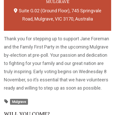
MULGRAVE
Suite G.02 (Ground Floor), 745 Springvale
Road, Mulgrave, VIC 3170, Australia
Thank you for stepping up to support Jane Foreman
and the Family First Party in the upcoming Mulgrave
by-election at pre-poll. Your passion and dedication
to fighting for your family and our great nation are
truly inspiring. Early voting begins on Wednesday 8
November, so it’s essential that we have volunteers
ready and willing to step up as soon as possible.
Mulgrave
WILL YOU COME?