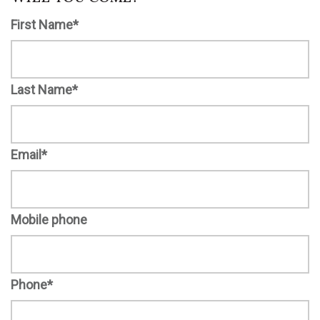
First Name*
Last Name*
Email*
Mobile phone
Phone*