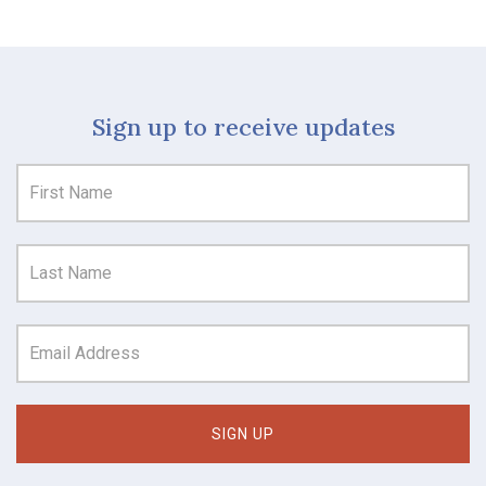
Sign up to receive updates