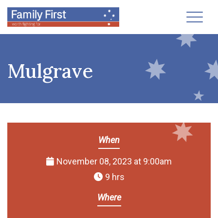
Toggl
Mulgrave
When
November 08, 2023 at 9:00am
9 hrs
Where