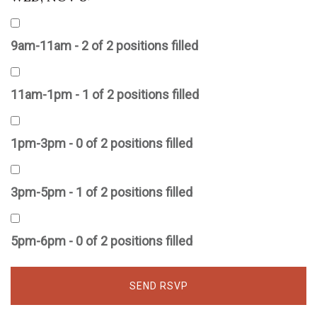
9am-11am - 2 of 2 positions filled
11am-1pm - 1 of 2 positions filled
1pm-3pm - 0 of 2 positions filled
3pm-5pm - 1 of 2 positions filled
5pm-6pm - 0 of 2 positions filled