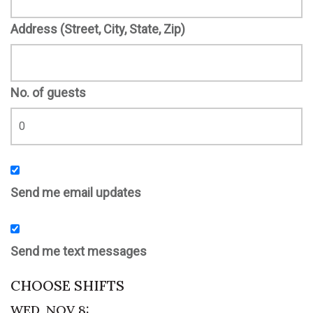
Address (Street, City, State, Zip)
No. of guests
Send me email updates
Send me text messages
CHOOSE SHIFTS
WED, NOV 8: