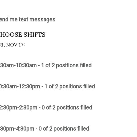
end me text messages
HOOSE SHIFTS
RI, NOV 17:
:30am-10:30am - 1 of 2 positions filled
0:30am-12:30pm - 1 of 2 positions filled
2:30pm-2:30pm - 0 of 2 positions filled
:30pm-4:30pm - 0 of 2 positions filled