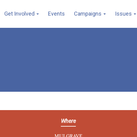
Get Involved
Events
Campaigns
Issues
Where
MULGRAVE