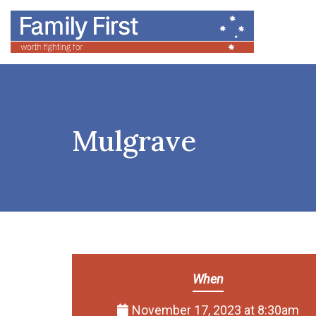
Mulgrave
When
November 17, 2023 at 8:30am