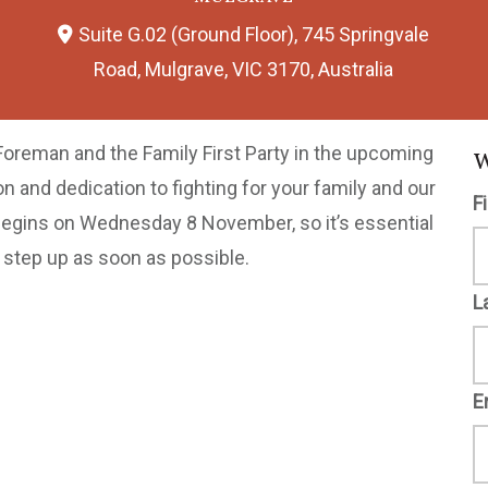
Suite G.02 (Ground Floor), 745 Springvale
Road, Mulgrave, VIC 3170, Australia
Foreman and the Family First Party in the upcoming
W
on and dedication to fighting for your family and our
F
ng begins on Wednesday 8 November, so it’s essential
o step up as soon as possible.
L
E