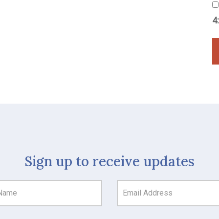
4
Sign up to receive updates