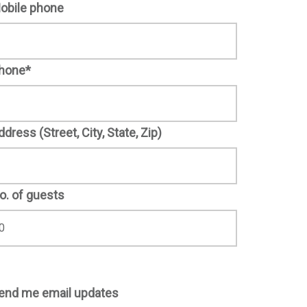
obile phone
hone*
ddress (Street, City, State, Zip)
o. of guests
end me email updates