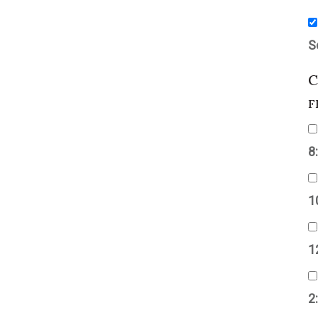
S
C
F
8
1
1
2