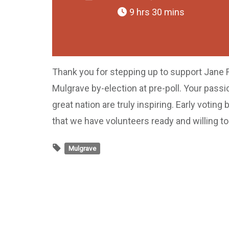
9 hrs 30 mins
Thank you for stepping up to support Jane 
Mulgrave by-election at pre-poll. Your passi
great nation are truly inspiring. Early voti
that we have volunteers ready and willing t
Mulgrave