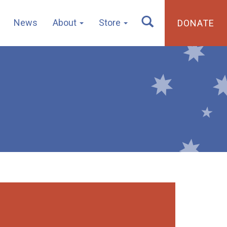
News
About
Store
DONATE