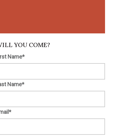
ILL YOU COME?
irst Name*
ast Name*
mail*