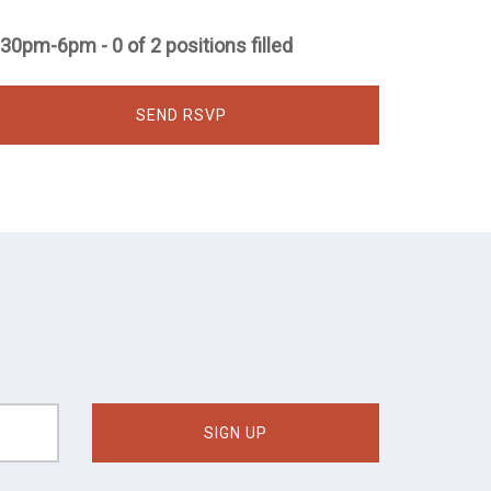
:30pm-6pm - 0 of 2 positions filled