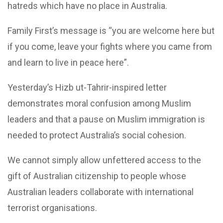
hatreds which have no place in Australia.
Family First’s message is “you are welcome here but
if you come, leave your fights where you came from
and learn to live in peace here”.
Yesterday’s Hizb ut-Tahrir-inspired letter
demonstrates moral confusion among Muslim
leaders and that a pause on Muslim immigration is
needed to protect Australia’s social cohesion.
We cannot simply allow unfettered access to the
gift of Australian citizenship to people whose
Australian leaders collaborate with international
terrorist organisations.