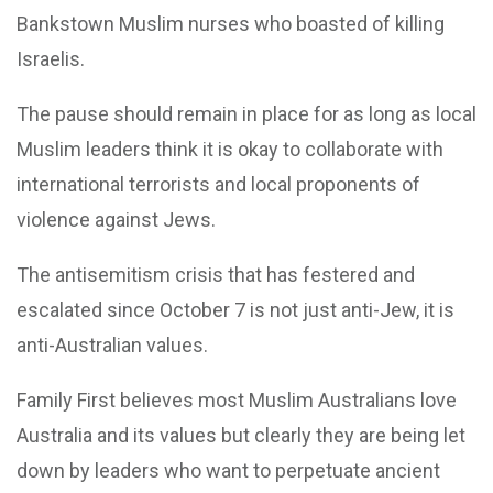
Bankstown Muslim nurses who boasted of killing
Israelis.
The pause should remain in place for as long as local
Muslim leaders think it is okay to collaborate with
international terrorists and local proponents of
violence against Jews.
The antisemitism crisis that has festered and
escalated since October 7 is not just anti-Jew, it is
anti-Australian values.
Family First believes most Muslim Australians love
Australia and its values but clearly they are being let
down by leaders who want to perpetuate ancient