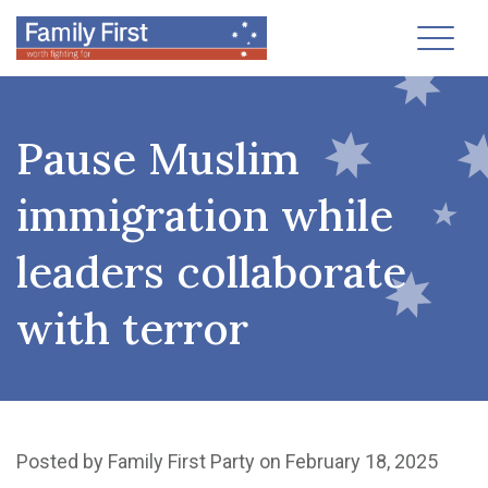
Toggl
Pause Muslim
immigration while
leaders collaborate
with terror
Posted by
Family First Party
on February 18, 2025