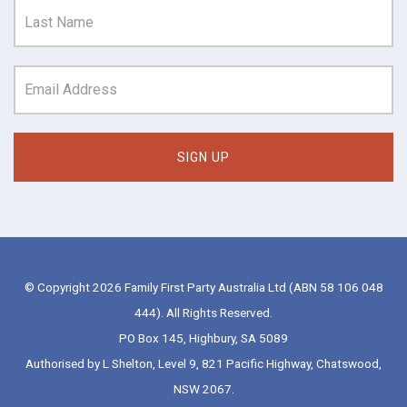
© Copyright 2026 Family First Party Australia Ltd (ABN 58 106 048
444). All Rights Reserved.
PO Box 145, Highbury, SA 5089
Authorised by L Shelton, Level 9, 821 Pacific Highway, Chatswood,
NSW 2067.