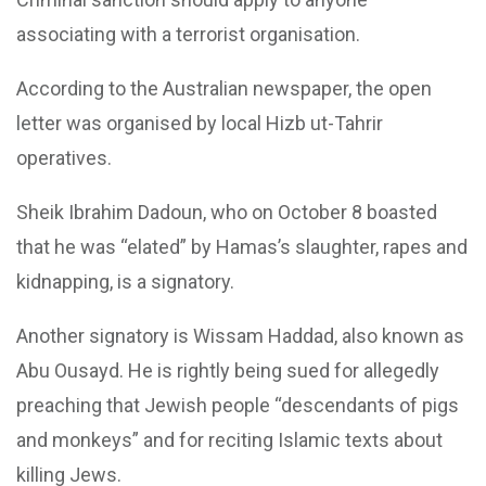
associating with a terrorist organisation.
According to the Australian newspaper, the open
letter was organised by local Hizb ut-Tahrir
operatives.
Sheik Ibrahim Dadoun, who on October 8 boasted
that he was “elated” by Hamas’s slaughter, rapes and
kidnapping, is a signatory.
Another signatory is Wissam Haddad, also known as
Abu Ousayd. He is rightly being sued for allegedly
preaching that Jewish people “descendants of pigs
and monkeys” and for reciting Islamic texts about
killing Jews.