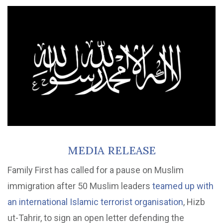
MEDIA RELEASE
Family First has called for a pause on Muslim
immigration after 50 Muslim leaders
teamed up with
an international Islamic terrorist organisation
, Hizb
ut-Tahrir, to sign an open letter defending the