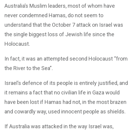
Australia’s Muslim leaders, most of whom have
never condemned Hamas, do not seem to
understand that the October 7 attack on Israel was
the single biggest loss of Jewish life since the
Holocaust.
In fact, it was an attempted second Holocaust “from
the River to the Sea”.
Israel’s defence of its people is entirely justified, and
it remains a fact that no civilian life in Gaza would
have been lost if Hamas had not, in the most brazen
and cowardly way, used innocent people as shields.
If Australia was attacked in the way Israel was,