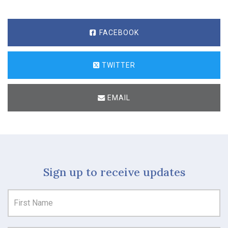
FACEBOOK
TWITTER
EMAIL
Sign up to receive updates