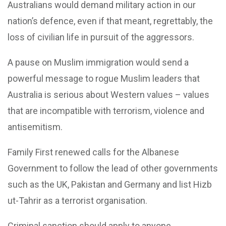
Australians would demand military action in our
nation’s defence, even if that meant, regrettably, the
loss of civilian life in pursuit of the aggressors.
A pause on Muslim immigration would send a
powerful message to rogue Muslim leaders that
Australia is serious about Western values – values
that are incompatible with terrorism, violence and
antisemitism.
Family First renewed calls for the Albanese
Government to follow the lead of other governments
such as the UK, Pakistan and Germany and list Hizb
ut-Tahrir as a terrorist organisation.
Criminal sanction should apply to anyone