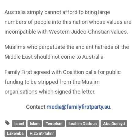
Australia simply cannot afford to bring large
numbers of people into this nation whose values are
incompatible with Western Judeo-Christian values.
Muslims who perpetuate the ancient hatreds of the
Middle East should not come to Australia.
Family First agreed with Coalition calls for public
funding to be stripped from the Muslim
organisations which signed the letter.
Contact
media@familyfirstparty.au
.
Israel
Islam
Terrorism
Ibrahim Dadoun
Abu Ousayd
Lakemba
Hizb ut-Tahrir