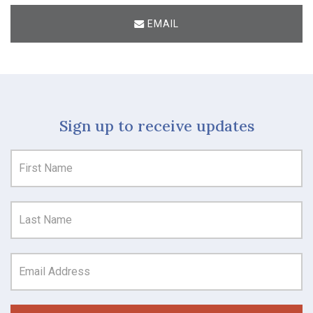
EMAIL
Sign up to receive updates