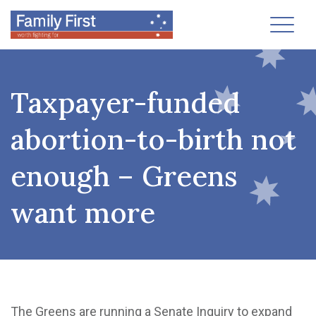
Toggl
Taxpayer-funded
abortion-to-birth not
enough – Greens
want more
The Greens are running a Senate Inquiry to expand