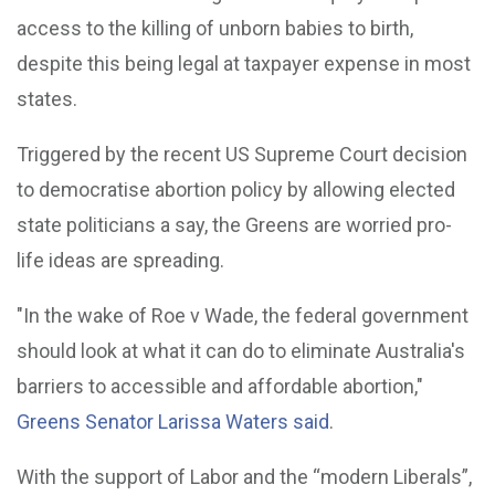
access to the killing of unborn babies to birth,
despite this being legal at taxpayer expense in most
states.
Triggered by the recent US Supreme Court decision
to democratise abortion policy by allowing elected
state politicians a say, the Greens are worried pro-
life ideas are spreading.
"In the wake of Roe v Wade, the federal government
should look at what it can do to eliminate Australia's
barriers to accessible and affordable abortion,"
Greens Senator Larissa Waters said
.
With the support of Labor and the “modern Liberals”,