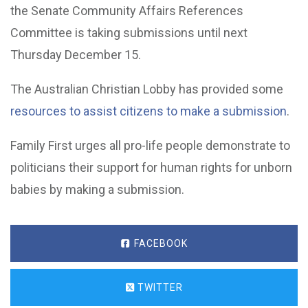
the Senate Community Affairs References
Committee is taking submissions until next
Thursday December 15.
The Australian Christian Lobby has provided some
resources to assist citizens to make a submission
.
Family First urges all pro-life people demonstrate to
politicians their support for human rights for unborn
babies by making a submission.
FACEBOOK
TWITTER