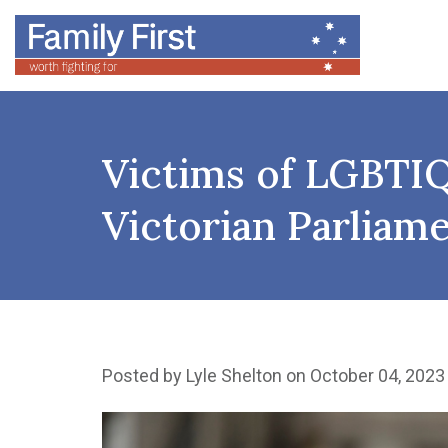
Victims of LGBTIQ
Victorian Parliam
Posted by
Lyle Shelton
on October 04, 2023