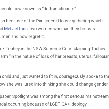
 people now known as “de-transitioners”.
 was because of the Parliament House gathering which
nd
Mel Jeffries
, two women who had their breasts
s men and now regret it.
trick Toohey in the NSW Supreme Court claiming Toohey
harm “in the nature of loss of her breasts, uterus, fallopia
child and just wanted to fit in, courageously spoke to th
ow she was lured into thinking she could change gender.
spaper, Spotlight was among the first serious mainstream
andal occurring because of LGBTIQA+ ideology.