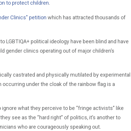
on to protect children
.
der Clinics" petition
which has attracted thousands of
 to LGBTIQA+ political ideology have been blind and have
ld gender clinics operating out of major children’s
cally castrated and physically mutilated by experimental
occurring under the cloak of the rainbow flag is a
o ignore what they perceive to be “fringe activists” like
ey see as the “hard right” of politics, it’s another to
inicians who are courageously speaking out.