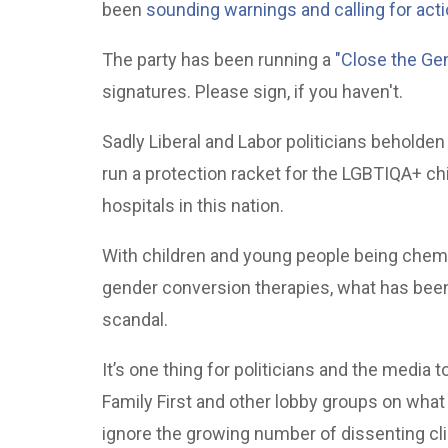
been
sounding warnings and calling for acti
The party has been running a
"Close the Gen
signatures. Please sign, if you haven't.
Sadly Liberal and Labor politicians beholden
run a protection racket for the LGBTIQA+ chi
hospitals in this nation.
With children and young people being chemi
gender conversion therapies, what has been 
scandal.
It’s one thing for politicians and the media t
Family First and other lobby groups on what th
ignore the growing number of dissenting cl