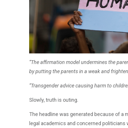
“The affirmation model undermines the parent-
by putting the parents in a weak and frightene
“Transgender advice causing harm to childre
Slowly, truth is outing.
The headline was generated because of a me
legal academics and concerned politicians 