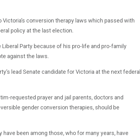
nto Victoria’s conversion therapy laws which passed with
ral policy at the last election.
 Liberal Party because of his pro-life and pro-family
ote against the laws.
ty’s lead Senate candidate for Victoria at the next federa
ctim-requested prayer and jail parents, doctors and
eversible gender conversion therapies, should be
arty have been among those, who for many years, have