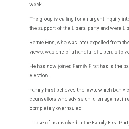
week.
The group is calling for an urgent inquiry i
the support of the Liberal party and were Libe
Bernie Finn, who was later expelled from the
views, was one of a handful of Liberals to v
He has now joined Family First has is the par
election.
Family First believes the laws, which ban vi
counsellors who advise children against irr
completely overhauled.
Those of us involved in the Family First P