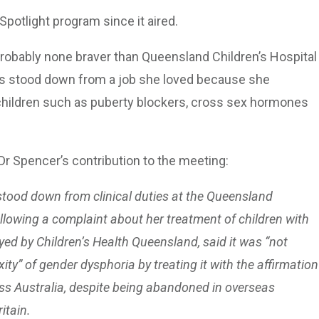
Spotlight program since it aired.
probably none braver than Queensland Children’s Hospital
 was stood down from a job she loved because she
 children such as puberty blockers, cross sex hormones
Dr Spencer’s contribution to the meeting:
stood down from clinical duties at the Queensland
following a complaint about her treatment of children with
d by Children’s Health Queensland, said it was “not
y” of gender dysphoria by treating it with the affirmation
s Australia, despite being abandoned in overseas
itain.