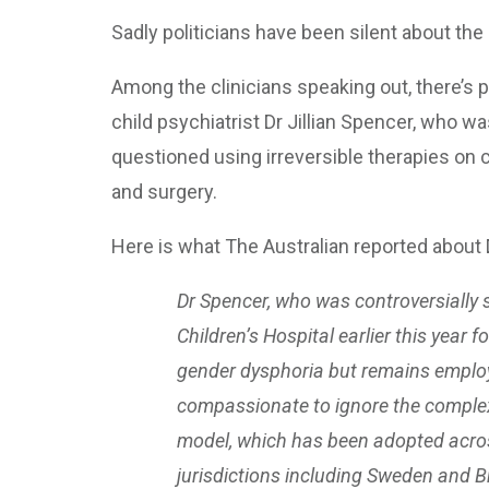
Sadly politicians have been silent about the 
Among the clinicians speaking out, there’s 
child psychiatrist Dr Jillian Spencer, who
questioned using irreversible therapies on
and surgery.
Here is what The Australian reported about 
Dr Spencer, who was controversially 
Children’s Hospital earlier this year 
gender dysphoria but remains employe
compassionate to ignore the complexit
model, which has been adopted acros
jurisdictions including Sweden and Br