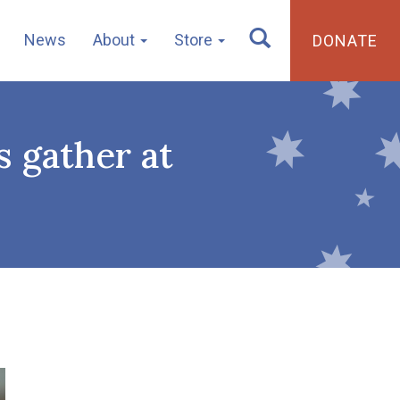
News
About
Store
DONATE
 gather at