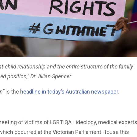
child relationship and the entire structure of the family
d position,” Dr Jillian Spencer
n”
is the
headline in today’s Australian newspaper
.
eting of victims of LGBTIQA+ ideology, medical experts
which occurred at the Victorian Parliament House this