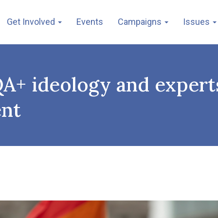
Get Involved
Events
Campaigns
Issues
A+ ideology and experts
ent