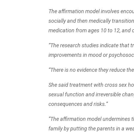
The affirmation model involves enco
socially and then medically transition
medication from ages 10 to 12, and 
“The research studies indicate that 
improvements in mood or psychosocia
“There is no evidence they reduce the 
She said treatment with cross sex horm
sexual function and irreversible chang
consequences and risks.”
“The affirmation model undermines the
family by putting the parents in a wea