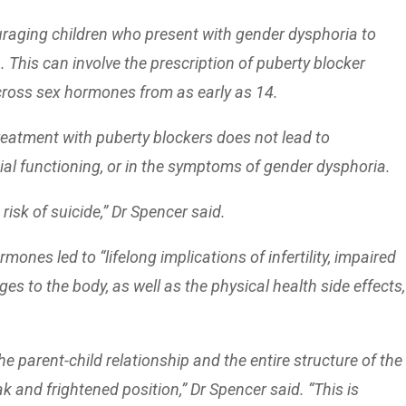
uraging children who present with gender dysphoria to
. This can involve the prescription of puberty blocker
cross sex hormones from as early as 14.
treatment with puberty blockers does not lead to
l functioning, or in the symptoms of gender dysphoria.
risk of suicide,” Dr Spencer said.
ones led to “lifelong implications of infertility, impaired
es to the body, as well as the physical health side effects,
 parent-child relationship and the entire structure of the
k and frightened position,” Dr Spencer said. “This is