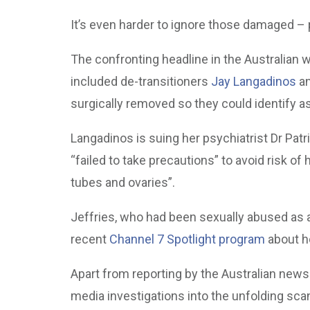
It’s even harder to ignore those damaged –
The confronting headline in the Australian
included de-transitioners
Jay Langadinos
a
surgically removed so they could identify a
Langadinos is suing her psychiatrist Dr Pa
“failed to take precautions” to avoid risk of 
tubes and ovaries”.
Jeffries, who had been sexually abused as a 
recent
Channel 7 Spotlight program
about h
Apart from reporting by the Australian new
media investigations into the unfolding sc