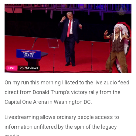
On my run this morning I listed to the live audio feed
direct from Donald Trump’s victory rally from the
Capital One Arena in Washington DC.
Livestreaming allows ordinary people access to
information unfiltered by the spin of the legacy