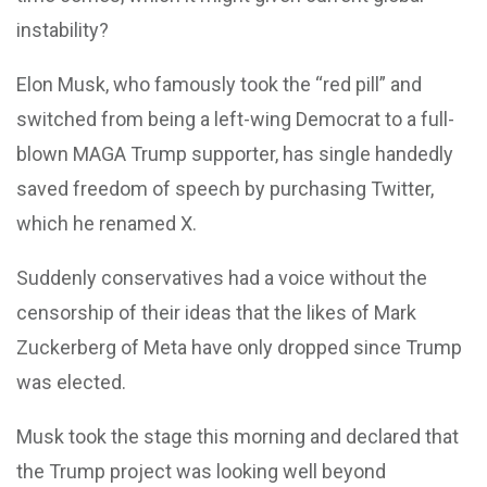
instability?
Elon Musk, who famously took the “red pill” and
switched from being a left-wing Democrat to a full-
blown MAGA Trump supporter, has single handedly
saved freedom of speech by purchasing Twitter,
which he renamed X.
Suddenly conservatives had a voice without the
censorship of their ideas that the likes of Mark
Zuckerberg of Meta have only dropped since Trump
was elected.
Musk took the stage this morning and declared that
the Trump project was looking well beyond