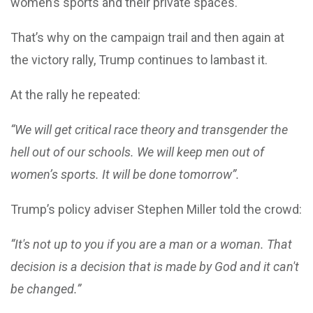
women’s sports and their private spaces.
That’s why on the campaign trail and then again at
the victory rally, Trump continues to lambast it.
At the rally he repeated:
“We will get critical race theory and transgender the
hell out of our schools. We will keep men out of
women’s sports. It will be done tomorrow”.
Trump’s policy adviser Stephen Miller told the crowd:
“It's not up to you if you are a man or a woman. That
decision is a decision that is made by God and it can't
be changed.”