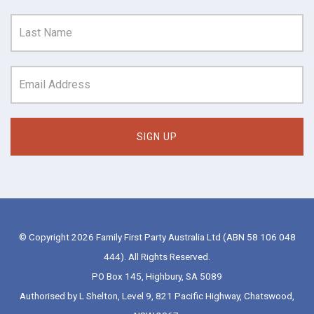
© Copyright 2026 Family First Party Australia Ltd (ABN 58 106 048
444). All Rights Reserved.
PO Box 145, Highbury, SA 5089
Authorised by L Shelton, Level 9, 821 Pacific Highway, Chatswood,