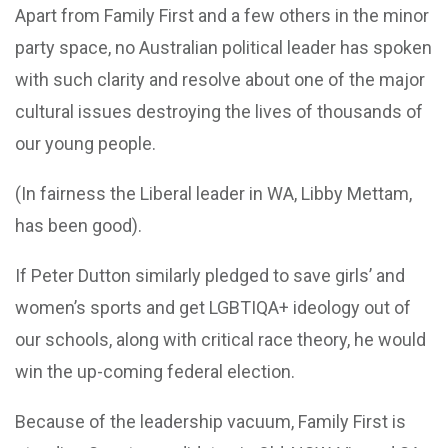
Apart from Family First and a few others in the minor
party space, no Australian political leader has spoken
with such clarity and resolve about one of the major
cultural issues destroying the lives of thousands of
our young people.
(In fairness the Liberal leader in WA, Libby Mettam,
has been good).
If Peter Dutton similarly pledged to save girls’ and
women’s sports and get LGBTIQA+ ideology out of
our schools, along with critical race theory, he would
win the up-coming federal election.
Because of the leadership vacuum, Family First is