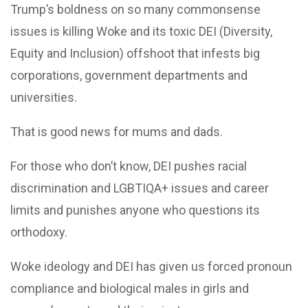
Trump’s boldness on so many commonsense
issues is killing Woke and its toxic DEI (Diversity,
Equity and Inclusion) offshoot that infests big
corporations, government departments and
universities.
That is good news for mums and dads.
For those who don’t know, DEI pushes racial
discrimination and LGBTIQA+ issues and career
limits and punishes anyone who questions its
orthodoxy.
Woke ideology and DEI has given us forced pronoun
compliance and biological males in girls and