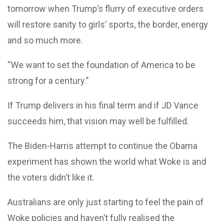
tomorrow when Trump’s flurry of executive orders
will restore sanity to girls’ sports, the border, energy
and so much more.
“We want to set the foundation of America to be
strong for a century.”
If Trump delivers in his final term and if JD Vance
succeeds him, that vision may well be fulfilled.
The Biden-Harris attempt to continue the Obama
experiment has shown the world what Woke is and
the voters didn’t like it.
Australians are only just starting to feel the pain of
Woke policies and haven’t fully realised the