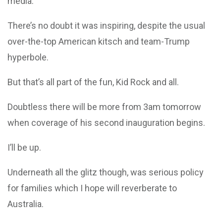
media.
There’s no doubt it was inspiring, despite the usual
over-the-top American kitsch and team-Trump
hyperbole.
But that’s all part of the fun, Kid Rock and all.
Doubtless there will be more from 3am tomorrow
when coverage of his second inauguration begins.
I’ll be up.
Underneath all the glitz though, was serious policy
for families which I hope will reverberate to
Australia.