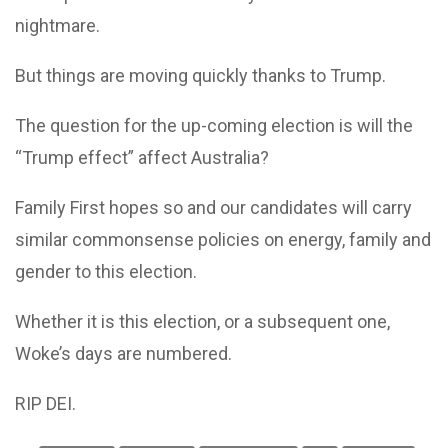
nightmare.
But things are moving quickly thanks to Trump.
The question for the up-coming election is will the
“Trump effect” affect Australia?
Family First hopes so and our candidates will carry
similar commonsense policies on energy, family and
gender to this election.
Whether it is this election, or a subsequent one,
Woke’s days are numbered.
RIP DEI.