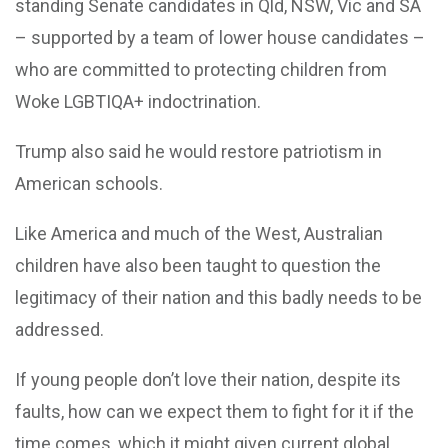
standing Senate candidates in Qld, NSW, Vic and SA
– supported by a team of lower house candidates –
who are committed to protecting children from
Woke LGBTIQA+ indoctrination.
Trump also said he would restore patriotism in
American schools.
Like America and much of the West, Australian
children have also been taught to question the
legitimacy of their nation and this badly needs to be
addressed.
If young people don’t love their nation, despite its
faults, how can we expect them to fight for it if the
time comes, which it might given current global