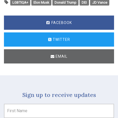
LGBTIQA+
Elon Musk
Donald Trump
DEI
JD Vance
FACEBOOK
TWITTER
EMAIL
Sign up to receive updates