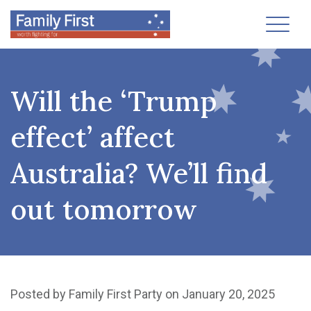
Toggl
Will the ‘Trump
effect’ affect
Australia? We’ll find
out tomorrow
Posted by
Family First Party
on January 20, 2025