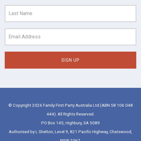
© Copyright 2026 Family First Party Australia Ltd (ABN 58 106 048
444). All Rights Reserved.
PO Box 145, Highbury, SA 5089
Authorised by L Shelton, Level 9, 821 Pacific Highway, Chatswood,
NSW 2067.