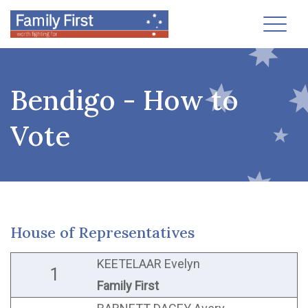
Toggl
Bendigo - How to
Vote
House of Representatives
KEETELAAR Evelyn
1
Family First