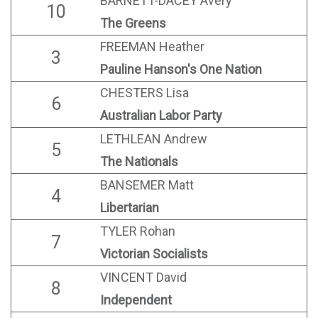
BARNETT-DACEY Avery
10
The Greens
FREEMAN Heather
3
Pauline Hanson's One Nation
CHESTERS Lisa
6
Australian Labor Party
LETHLEAN Andrew
5
The Nationals
BANSEMER Matt
4
Libertarian
TYLER Rohan
7
Victorian Socialists
VINCENT David
8
Independent