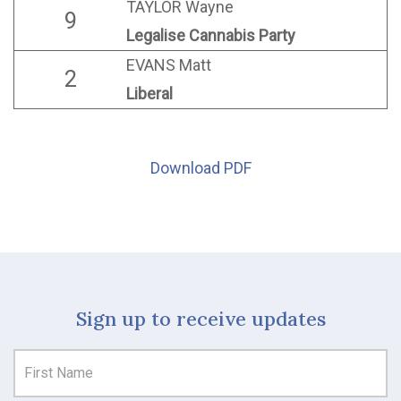
TAYLOR Wayne
9
Legalise Cannabis Party
EVANS Matt
2
Liberal
Download PDF
Sign up to receive updates