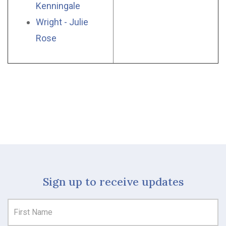
Kenningale
Wright - Julie
Rose
Sign up to receive updates