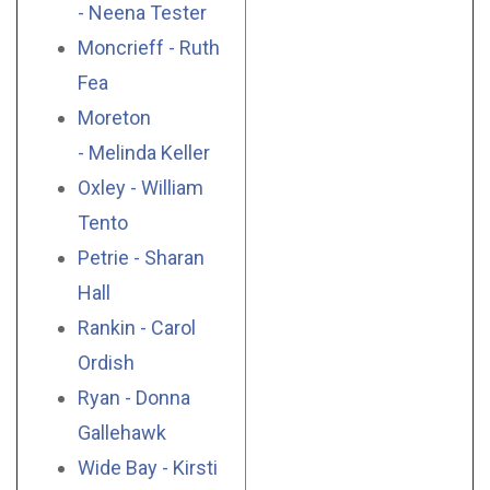
- Neena Tester
Moncrieff - Ruth
Fea
Moreton
- Melinda Keller
Oxley - William
Tento
Petrie - Sharan
Hall
Rankin - Carol
Ordish
Ryan - Donna
Gallehawk
Wide Bay - Kirsti