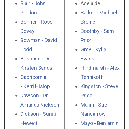
Blair - John
Adelaide
Purdon
Barker - Michael
Bonner - Ross
Brohier
Dovey
Boothby - Sam
Bowman - David
Prior
Todd
Grey - Kylie
Brisbane - Dr
Evans
Kirsten Sands
Hindmarsh - Alex
Capricornia
Tennikoff
- Kerri Hislop
Kingston - Steve
Dawson - Dr
Price
Amanda Nickson
Makin - Sue
Dickson - Suniti
Nancarrow
Hewett
Mayo - Benjamin