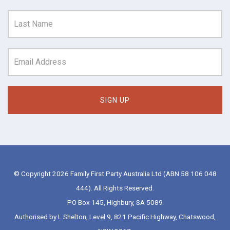
© Copyright 2026 Family First Party Australia Ltd (ABN 58 106 048
444). All Rights Reserved.
PO Box 145, Highbury, SA 5089
Authorised by L Shelton, Level 9, 821 Pacific Highway, Chatswood,