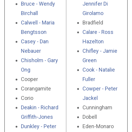
Bruce - Wendy
Jennifer Di
Birchall
Girolamo
Calwell - Maria
Bradfield
Bengtsson
Calare - Ross
Casey - Dan
Hazelton
Nebauer
Chifley - Jamie
Chisholm - Gary
Green
Ong
Cook - Natalie
Cooper
Fuller
Corangamite
Cowper - Peter
Corio
Jackel
Deakin - Richard
Cunningham
Griffith-Jones
Dobell
Dunkley - Peter
Eden-Monaro