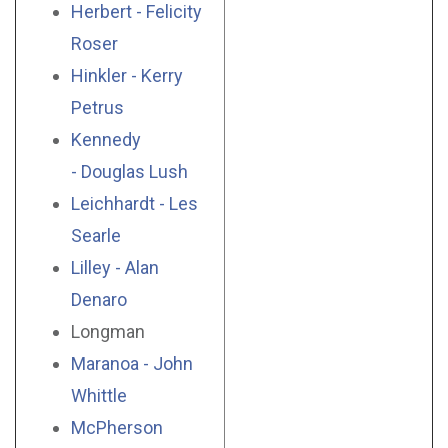
Herbert - Felicity
Roser
Hinkler - Kerry
Petrus
Kennedy
- Douglas Lush
Leichhardt - Les
Searle
Lilley - Alan
Denaro
Longman
Maranoa - John
Whittle
McPherson