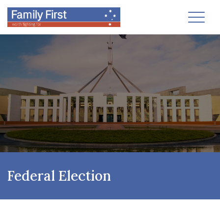
Toggl
Federal Election