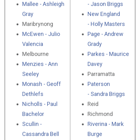
Mallee - Ashleigh
- Jason Briggs
Gray
New England
Maribrynong
- Holly Masters
McEwen - Julio
Page - Andrew
Valencia
Grady
Melbourne
Parkes - Maurice
Menzies - Ann
Davey
Seeley
Parramatta
Monash - Geoff
Paterson
Dethlefs
- Sandra Briggs
Nicholls - Paul
Reid
Bachelor
Richmond
Scullin -
Riverina - Mark
Cassandra Bell
Burge