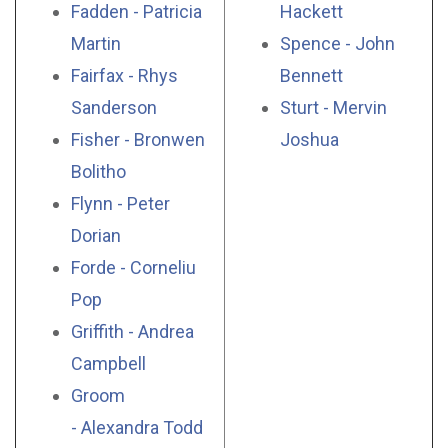
Fadden - Patricia
Hackett
Martin
Spence - John
Fairfax - Rhys
Bennett
Sanderson
Sturt - Mervin
Fisher - Bronwen
Joshua
Bolitho
Flynn - Peter
Dorian
Forde - Corneliu
Pop
Griffith - Andrea
Campbell
Groom
- Alexandra Todd