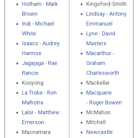
Hotham - Mark
Kingsford-Smith
Brown
Lindsay - Antony
Indi - Michael
Emmanuel
White
Lyne - David
Isaacs - Audrey
Masters
Harmse
Macarthur -
Jagajaga - Rae
Graham
Rancie
Charlesworth
Kooyong
Mackellar
La Trobe - Ron
Macquarie
Malhotra
- Roger Bowen
Lalor - Matthew
McMahon
Emerson
Mitchell
Macnamara
Newcastle