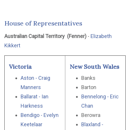
House of Representatives
Australian Capital Territory (Fenner)
-
Elizabeth
Kikkert
Victoria
New South Wales
Aston - Craig
Banks
Manners
Barton
Ballarat - Ian
Bennelong - Eric
Harkness
Chan
Bendigo - Evelyn
Berowra
Keetelaar
Blaxland -