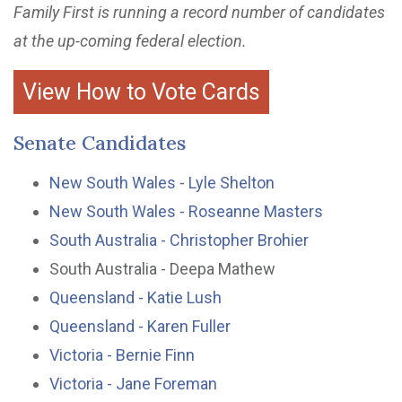
Family First is running a record number of candidates
at the up-coming federal election.
View How to Vote Cards
Senate Candidates
New South Wales - Lyle Shelton
New South Wales - Roseanne Masters
South Australia - Christopher Brohier
South Australia - Deepa Mathew
Queensland - Katie Lush
Queensland - Karen Fuller
Victoria - Bernie Finn
Victoria - Jane Foreman