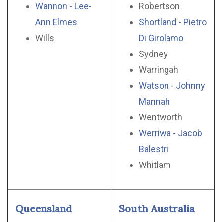
Wannon - Lee-
Robertson
Ann Elmes
Shortland - Pietro
Wills
Di Girolamo
Sydney
Warringah
Watson - Johnny
Mannah
Wentworth
Werriwa - Jacob
Balestri
Whitlam
Queensland
South Australia