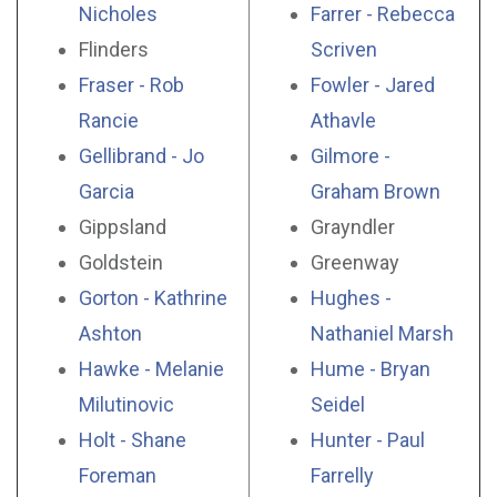
Nicholes
Farrer - Rebecca
Flinders
Scriven
Fraser - Rob
Fowler - Jared
Rancie
Athavle
Gellibrand - Jo
Gilmore -
Garcia
Graham Brown
Gippsland
Grayndler
Goldstein
Greenway
Gorton - Kathrine
Hughes -
Ashton
Nathaniel Marsh
Hawke - Melanie
Hume - Bryan
Milutinovic
Seidel
Holt - Shane
Hunter - Paul
Foreman
Farrelly