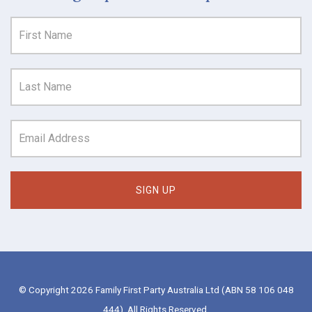
© Copyright 2026 Family First Party Australia Ltd (ABN 58 106 048
444). All Rights Reserved.