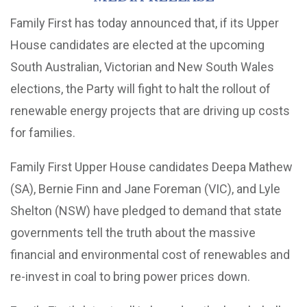
Family First has today announced that, if its Upper
House candidates are elected at the upcoming
South Australian, Victorian and New South Wales
elections, the Party will fight to halt the rollout of
renewable energy projects that are driving up costs
for families.
Family First Upper House candidates Deepa Mathew
(SA), Bernie Finn and Jane Foreman (VIC), and Lyle
Shelton (NSW) have pledged to demand that state
governments tell the truth about the massive
financial and environmental cost of renewables and
re-invest in coal to bring power prices down.