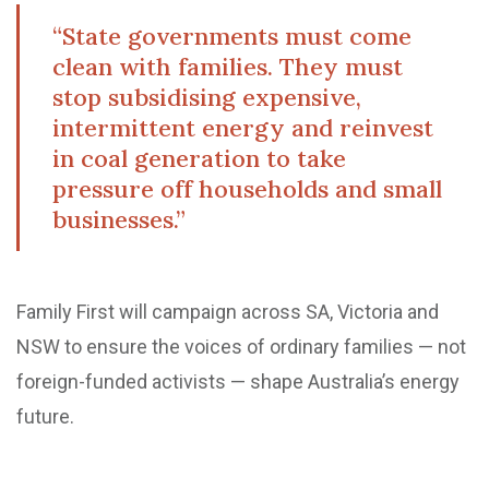
“State governments must come
clean with families. They must
stop subsidising expensive,
intermittent energy and reinvest
in coal generation to take
pressure off households and small
businesses.”
Family First will campaign across SA, Victoria and
NSW to ensure the voices of ordinary families — not
foreign-funded activists — shape Australia’s energy
future.