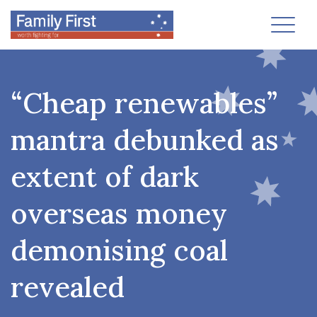
Toggl
“Cheap renewables”
mantra debunked as
extent of dark
overseas money
demonising coal
revealed