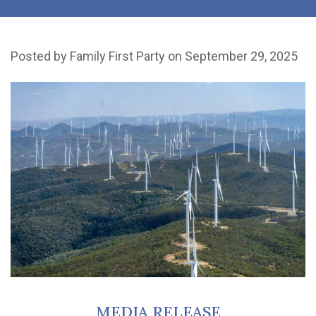
Posted by
Family First Party
on September 29, 2025
MEDIA RELEASE