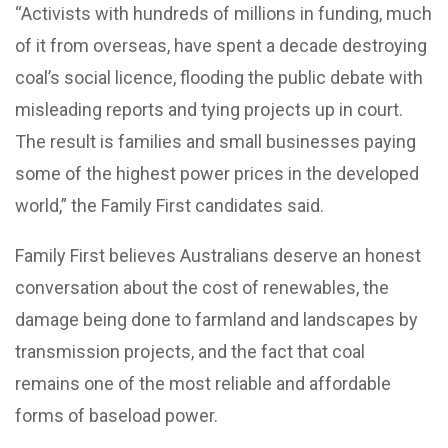
“Activists with hundreds of millions in funding, much
of it from overseas, have spent a decade destroying
coal’s social licence, flooding the public debate with
misleading reports and tying projects up in court.
The result is families and small businesses paying
some of the highest power prices in the developed
world,” the Family First candidates said.
Family First believes Australians deserve an honest
conversation about the cost of renewables, the
damage being done to farmland and landscapes by
transmission projects, and the fact that coal
remains one of the most reliable and affordable
forms of baseload power.