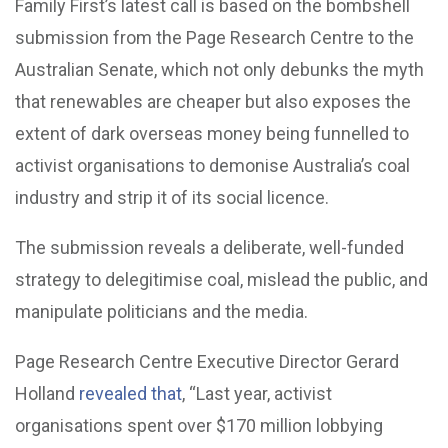
Family First’s latest call is based on the bombshell
submission from the Page Research Centre to the
Australian Senate, which not only debunks the myth
that renewables are cheaper but also exposes the
extent of dark overseas money being funnelled to
activist organisations to demonise Australia’s coal
industry and strip it of its social licence.
The submission reveals a deliberate, well-funded
strategy to delegitimise coal, mislead the public, and
manipulate politicians and the media.
Page Research Centre Executive Director Gerard
Holland
revealed that
, “Last year, activist
organisations spent over $170 million lobbying