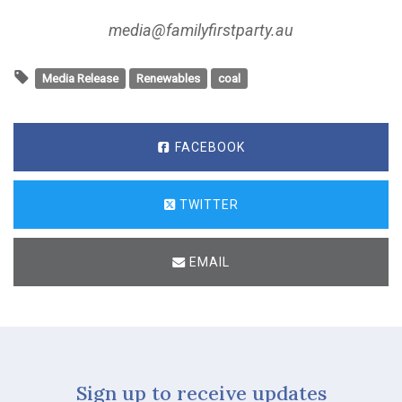
media@familyfirstparty.au
Media Release
Renewables
coal
FACEBOOK
TWITTER
EMAIL
Sign up to receive updates