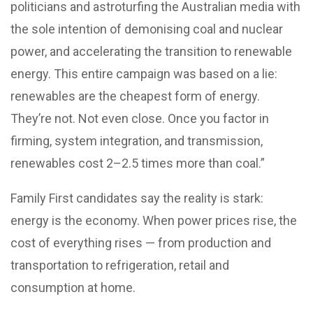
politicians and astroturfing the Australian media with
the sole intention of demonising coal and nuclear
power, and accelerating the transition to renewable
energy. This entire campaign was based on a lie:
renewables are the cheapest form of energy.
They’re not. Not even close. Once you factor in
firming, system integration, and transmission,
renewables cost 2–2.5 times more than coal.”
Family First candidates say the reality is stark:
energy is the economy. When power prices rise, the
cost of everything rises — from production and
transportation to refrigeration, retail and
consumption at home.