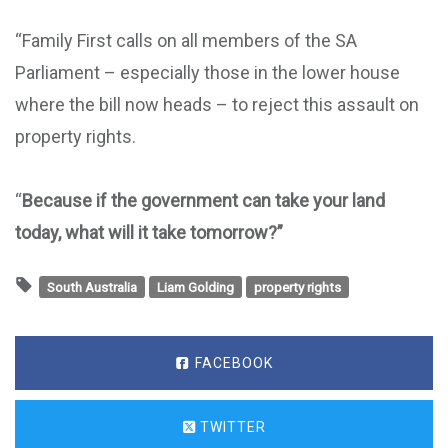
“Family First calls on all members of the SA
Parliament – especially those in the lower house
where the bill now heads – to reject this assault on
property rights.
“
Because if the government can take your land
today, what will it take tomorrow?”
South Australia
Liam Golding
property rights
FACEBOOK
TWITTER