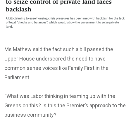
Ms Mathew said the fact such a bill passed the
Upper House underscored the need to have
common sense voices like Family First in the
Parliament.
“What was Labor thinking in teaming up with the
Greens on this? Is this the Premier’s approach to the
business community?