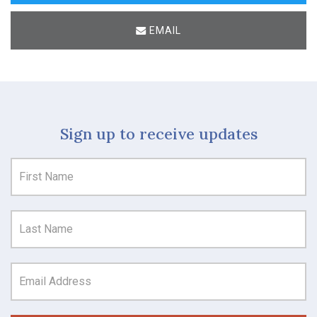
EMAIL
Sign up to receive updates