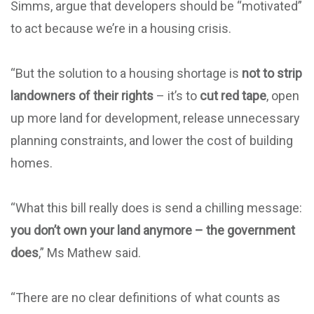
Simms, argue that developers should be “motivated”
to act because we’re in a housing crisis.
“But the solution to a housing shortage is
not to strip
landowners of their rights
– it’s to
cut red tape
, open
up more land for development, release unnecessary
planning constraints, and lower the cost of building
homes.
“What this bill really does is send a chilling message:
you don’t own your land anymore – the government
does
,” Ms Mathew said.
“There are no clear definitions of what counts as