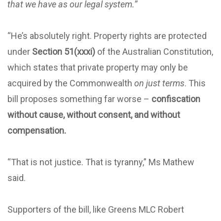
that we have as our legal system.”
“He’s absolutely right. Property rights are protected
under
Section 51(xxxi)
of the Australian Constitution,
which states that private property may only be
acquired by the Commonwealth
on just terms
. This
bill proposes something far worse –
confiscation
without cause, without consent, and without
compensation.
“That is not justice. That is tyranny,” Ms Mathew
said.
Supporters of the bill, like Greens MLC Robert