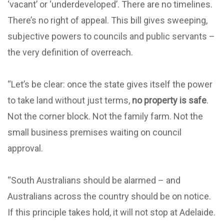
‘vacant’ or ‘underdeveloped’. There are no timelines.
There’s no right of appeal. This bill gives sweeping,
subjective powers to councils and public servants –
the very definition of overreach.
“Let’s be clear: once the state gives itself the power
to take land without just terms,
no property is safe
.
Not the corner block. Not the family farm. Not the
small business premises waiting on council
approval.
“South Australians should be alarmed – and
Australians across the country should be on notice.
If this principle takes hold, it will not stop at Adelaide.