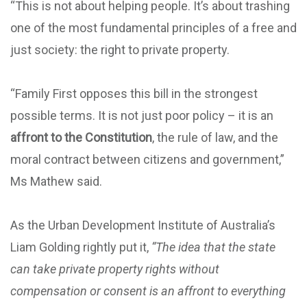
“This is not about helping people. It’s about trashing
one of the most fundamental principles of a free and
just society: the right to private property.
“Family First opposes this bill in the strongest
possible terms. It is not just poor policy – it is an
affront to the Constitution
, the rule of law, and the
moral contract between citizens and government,”
Ms Mathew said.
As the Urban Development Institute of Australia’s
Liam Golding rightly put it,
“The idea that the state
can take private property rights without
compensation or consent is an affront to everything