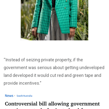
“Instead of seizing private property, if the
government was serious about getting undeveloped
land developed it would cut red and green tape and
provide incentives.”