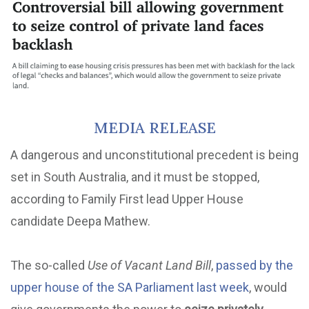
MEDIA RELEASE
A dangerous and unconstitutional precedent is being
set in South Australia, and it must be stopped,
according to Family First lead Upper House
candidate Deepa Mathew.
The so-called
Use of Vacant Land Bill
,
passed by the
upper house of the SA Parliament last week
, would