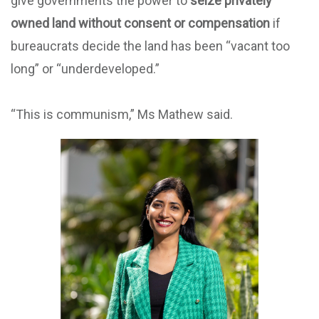
give governments the power to
seize privately
owned land without consent or compensation
if
bureaucrats decide the land has been “vacant too
long” or “underdeveloped.”
“This is communism,” Ms Mathew said.