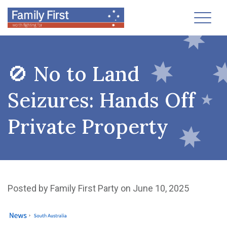
Toggl
🚫 No to Land
Seizures: Hands Off
Private Property
Posted by
Family First Party
on June 10, 2025