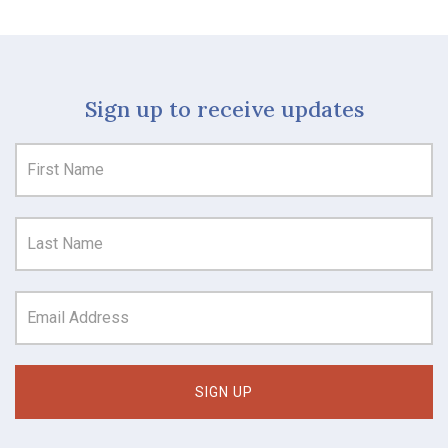
Sign up to receive updates