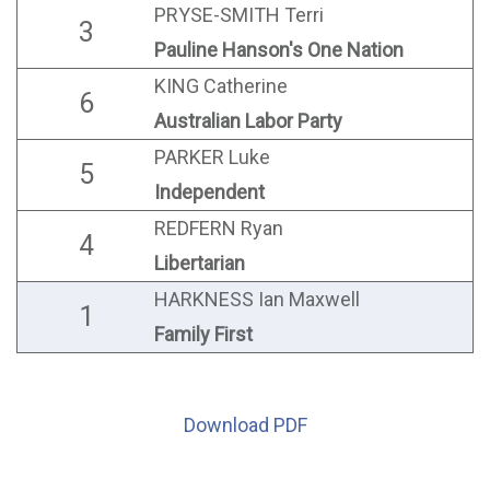
PRYSE-SMITH Terri
3
Pauline Hanson's One Nation
KING Catherine
6
Australian Labor Party
PARKER Luke
5
Independent
REDFERN Ryan
4
Libertarian
HARKNESS Ian Maxwell
1
Family First
Download PDF