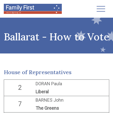
Toggl
Ballarat - How to Vote
House of Representatives
DORAN Paula
2
Liberal
BARNES John
7
The Greens