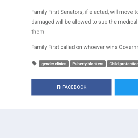
Family First Senators, if elected, will mov
damaged will be allowed to sue the medica
them.
Family First called on whoever wins Govern
gender clinics
Puberty blockers
Child protectio
FACEBOOK