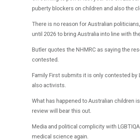
puberty blockers on children and also the cl
There is no reason for Australian politician
until 2026 to bring Australia into line with t
Butler quotes the NHMRC as saying the rese
contested.
Family First submits it is only contested by
also activists.
What has happened to Australian children is
review will bear this out.
Media and political complicity with LGBTIQA
medical science again.