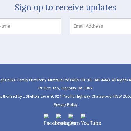
Sign up to receive updates
ght 2026 Family First Party Australia Ltd (ABN 58 106 048 444). All Rights 
PO Box 145, Highbury, SA 5089
uthorised by L Shelton, Level 9, 821 Pacific Highway, Chatswood, NSW 206
Privacy Policy