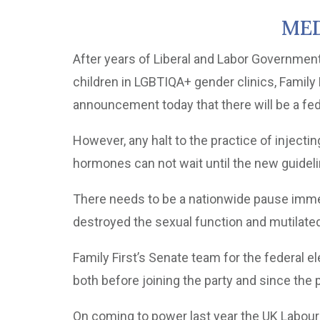
MED
After years of Liberal and Labor Governmen
children in LGBTIQA+ gender clinics, Family
announcement today that there will be a fed
However, any halt to the practice of injecti
hormones can not wait until the new guideli
There needs to be a nationwide pause imme
destroyed the sexual function and mutilated
Family First’s Senate team for the federal el
both before joining the party and since the 
On coming to power last year the UK Labou