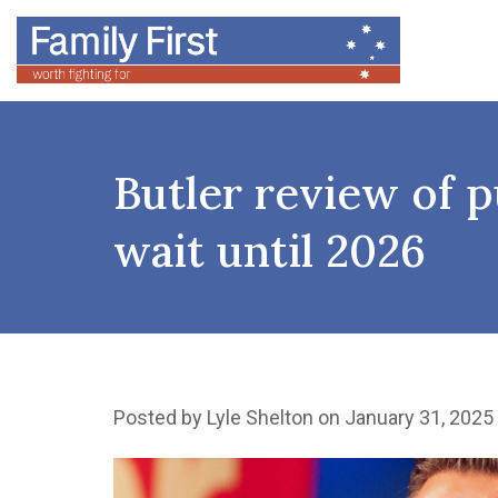
Butler review of 
wait until 2026
Posted by
Lyle Shelton
on January 31, 2025