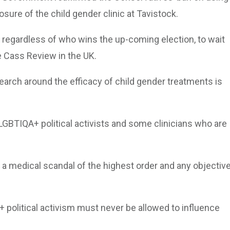
osure of the child gender clinic at Tavistock.
s, regardless of who wins the up-coming election, to wait
he Cass Review in the UK.
arch around the efficacy of child gender treatments is
 LGBTIQA+ political activists and some clinicians who are
 a medical scandal of the highest order and any objectiv
+ political activism must never be allowed to influence