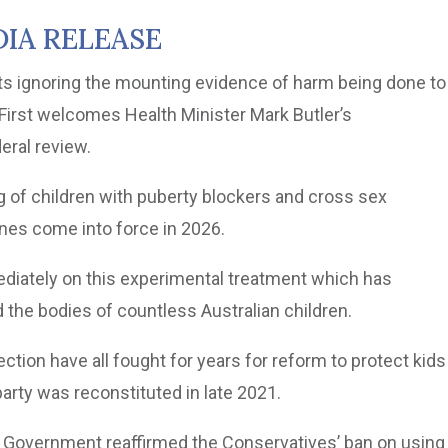
IA RELEASE
ts ignoring the mounting evidence of harm being done to
 First welcomes Health Minister Mark Butler’s
eral review.
ng of children with puberty blockers and cross sex
nes come into force in 2026.
diately on this experimental treatment which has
 the bodies of countless Australian children.
ection have all fought for years for reform to protect kids
party was reconstituted in late 2021.
r Government reaffirmed the Conservatives’ ban on using