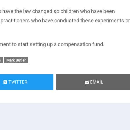
e to have the law changed so children who have been
l practitioners who have conducted these experiments o
ment to start setting up a compensation fund.
n
Mark Butler
TWITTER
EMAIL