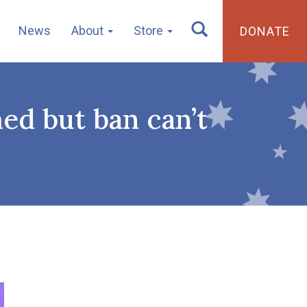
News
About
Store
DONATE
ed but ban can’t