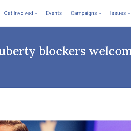
Get Involved
Events
Campaigns
Issues
puberty blockers welcom