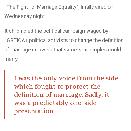
“The Fight for Marriage Equality”, finally aired on
Wednesday night.
It chronicled the political campaign waged by
LGBTIQA+ political activists to change the definition
of marriage in law so that same-sex couples could
marry.
I was the only voice from the side
which fought to protect the
definition of marriage. Sadly, it
was a predictably one-side
presentation.