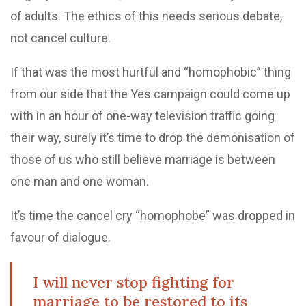
of adults. The ethics of this needs serious debate,
not cancel culture.
If that was the most hurtful and “homophobic” thing
from our side that the Yes campaign could come up
with in an hour of one-way television traffic going
their way, surely it’s time to drop the demonisation of
those of us who still believe marriage is between
one man and one woman.
It’s time the cancel cry “homophobe” was dropped in
favour of dialogue.
I will never stop fighting for
marriage to be restored to its