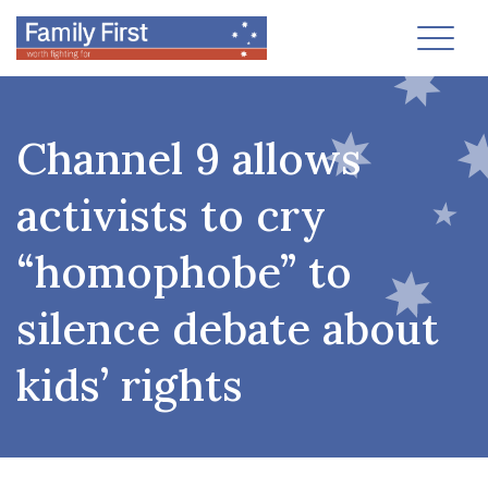
Toggl
Channel 9 allows
activists to cry
“homophobe” to
silence debate about
kids’ rights