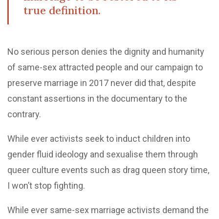
true definition.
No serious person denies the dignity and humanity
of same-sex attracted people and our campaign to
preserve marriage in 2017 never did that, despite
constant assertions in the documentary to the
contrary.
While ever activists seek to induct children into
gender fluid ideology and sexualise them through
queer culture events such as drag queen story time,
I won’t stop fighting.
While ever same-sex marriage activists demand the