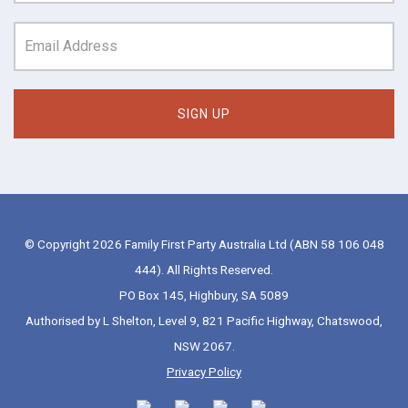
© Copyright 2026 Family First Party Australia Ltd (ABN 58 106 048
444). All Rights Reserved.
PO Box 145, Highbury, SA 5089
Authorised by L Shelton, Level 9, 821 Pacific Highway, Chatswood,
NSW 2067.
Privacy Policy