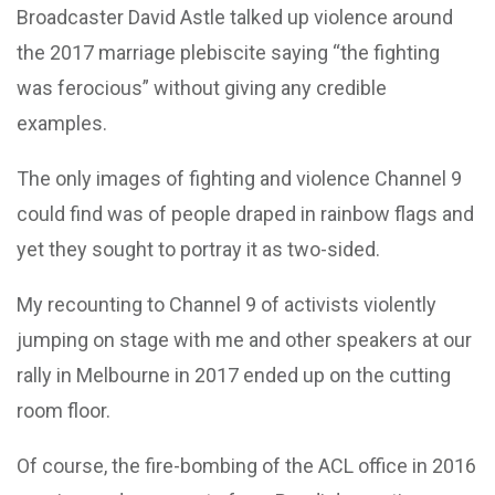
Broadcaster David Astle talked up violence around
the 2017 marriage plebiscite saying “the fighting
was ferocious” without giving any credible
examples.
The only images of fighting and violence Channel 9
could find was of people draped in rainbow flags and
yet they sought to portray it as two-sided.
My recounting to Channel 9 of activists violently
jumping on stage with me and other speakers at our
rally in Melbourne in 2017 ended up on the cutting
room floor.
Of course, the fire-bombing of the ACL office in 2016