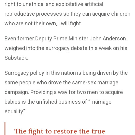
right to unethical and exploitative artificial
reproductive processes so they can acquire children
who are not their own, I will fight.
Even former Deputy Prime Minister John Anderson
weighed into the surrogacy debate this week on his
Substack.
Surrogacy policy in this nation is being driven by the
same people who drove the same-sex marriage
campaign. Providing a way for two men to acquire
babies is the unfished business of “marriage
equality”.
The fight to restore the true