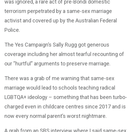
was ignored, a rare act of pre-Bondi domestic
terrorism perpetrated by a same-sex marriage
activist and covered up by the Australian Federal
Police.
The Yes Campaign’s Sally Rugg got generous
coverage including her almost tearful recounting of
our “hurtful” arguments to preserve marriage.
There was a grab of me warning that same-sex
marriage would lead to schools teaching radical
LGBTQA+ ideology – something that has been turbo-
charged even in childcare centres since 2017 and is
now every normal parent’s worst nightmare.
A grab from an SBS interview where I said same-sex