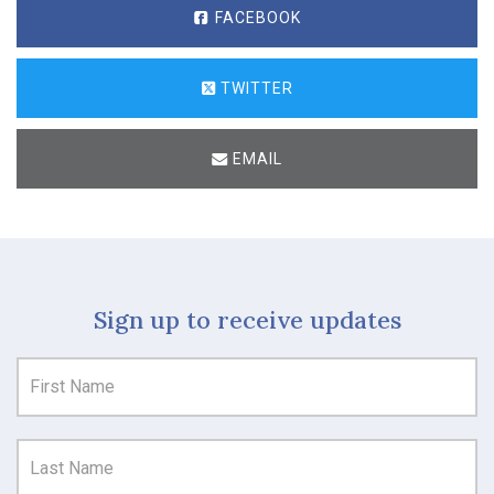
FACEBOOK
TWITTER
EMAIL
Sign up to receive updates