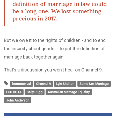
definition of marriage in law could
be a long one. We lost something
precious in 2017.
But we owe it to the rights of children - and to end
the insanity about gender - to put the definition of
marriage back together again.
That’s a discussion you won’t hear on Channel 9.
homosexual
Channel 9
Lyle Shelton
Same Sex Marriage
LGBTIQA+
Sally Rugg
Australian Marriage Equality
John Anderson