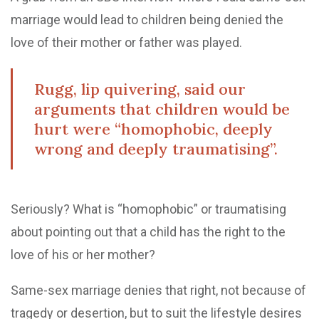
marriage would lead to children being denied the
love of their mother or father was played.
Rugg, lip quivering, said our
arguments that children would be
hurt were “homophobic, deeply
wrong and deeply traumatising”.
Seriously? What is “homophobic” or traumatising
about pointing out that a child has the right to the
love of his or her mother?
Same-sex marriage denies that right, not because of
tragedy or desertion, but to suit the lifestyle desires