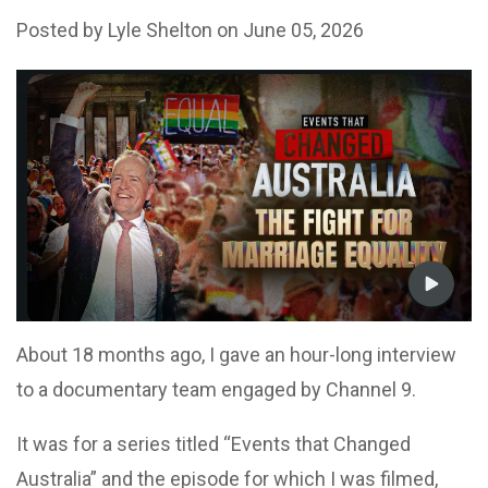
Posted by
Lyle Shelton
on June 05, 2026
About 18 months ago, I gave an hour-long interview
to a documentary team engaged by Channel 9.
It was for a series titled “Events that Changed
Australia” and the episode for which I was filmed,