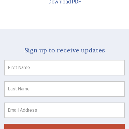
Download PDF
Sign up to receive updates