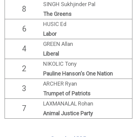
SINGH Sukhjinder Pal
8
The Greens
HUSIC Ed
6
Labor
GREEN Allan
4
Liberal
NIKOLIC Tony
2
Pauline Hanson's One Nation
ARCHER Ryan
3
Trumpet of Patriots
LAXMANALAL Rohan
7
Animal Justice Party