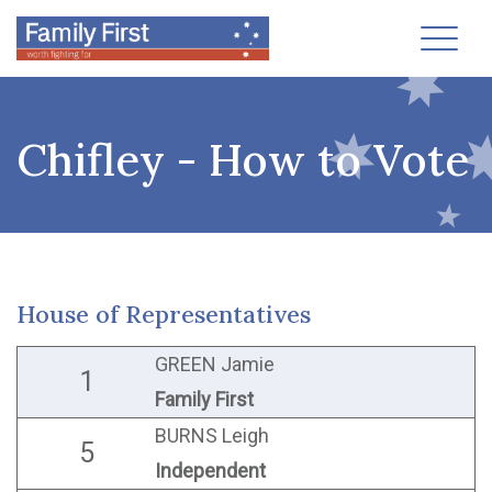
Toggl
Chifley - How to Vote
House of Representatives
GREEN Jamie
1
Family First
BURNS Leigh
5
Independent