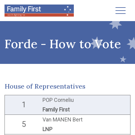
Toggl
Forde - How to Vote
House of Representatives
POP Corneliu
1
Family First
Van MANEN Bert
5
LNP