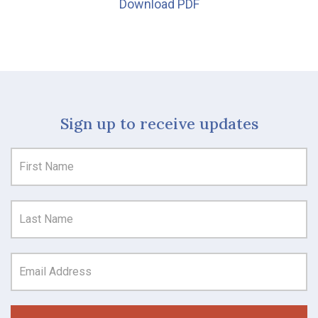
Download PDF
Sign up to receive updates