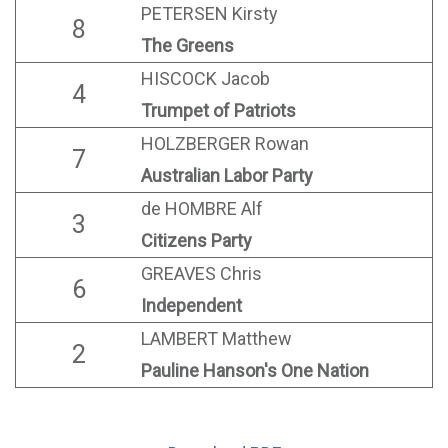
PETERSEN Kirsty
8
The Greens
HISCOCK Jacob
4
Trumpet of Patriots
HOLZBERGER Rowan
7
Australian Labor Party
de HOMBRE Alf
3
Citizens Party
GREAVES Chris
6
Independent
LAMBERT Matthew
2
Pauline Hanson's One Nation