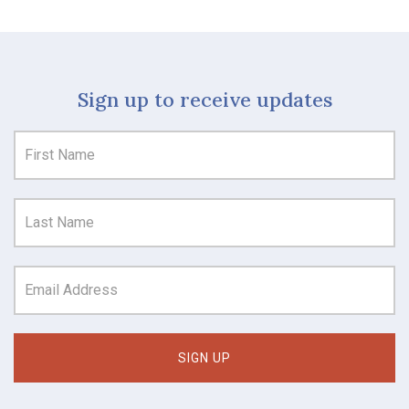
Sign up to receive updates