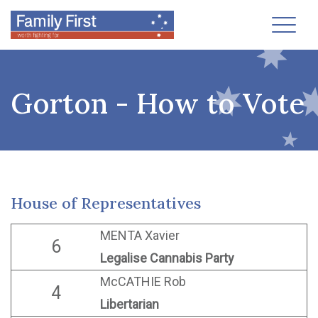
Toggl
Gorton - How to Vote
House of Representatives
MENTA Xavier
6
Legalise Cannabis Party
McCATHIE Rob
4
Libertarian