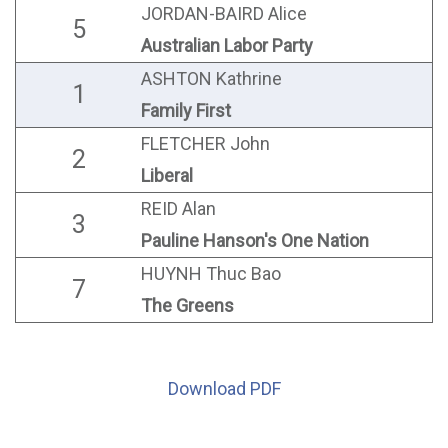
JORDAN-BAIRD Alice
5
Australian Labor Party
ASHTON Kathrine
1
Family First
FLETCHER John
2
Liberal
REID Alan
3
Pauline Hanson's One Nation
HUYNH Thuc Bao
7
The Greens
Download PDF