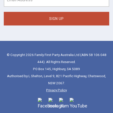
© Copyright 2026 Family First Party Australia Ltd (ABN 58 106 048
444). All Rights Reserved.
PO Box 145, Highbury, SA 5089
Authorised by L Shelton, Level 9, 821 Pacific Highway, Chatswood,
NSW 2067.
Privacy Policy