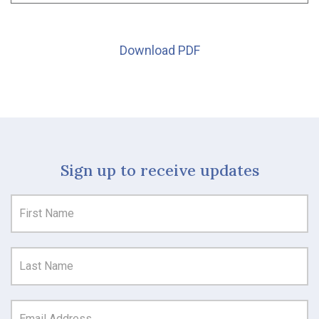
Download PDF
Sign up to receive updates