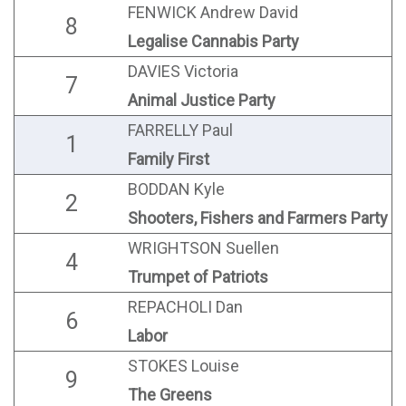
FENWICK Andrew David
8
Legalise Cannabis Party
DAVIES Victoria
7
Animal Justice Party
FARRELLY Paul
1
Family First
BODDAN Kyle
2
Shooters, Fishers and Farmers Party
WRIGHTSON Suellen
4
Trumpet of Patriots
REPACHOLI Dan
6
Labor
STOKES Louise
9
The Greens