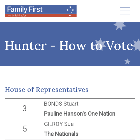
Toggl
Hunter - How to Vote
House of Representatives
BONDS Stuart
3
Pauline Hanson's One Nation
GILROY Sue
5
The Nationals