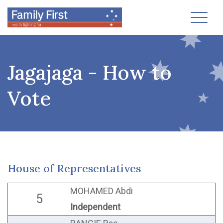
Toggl
Jagajaga - How to
Vote
House of Representatives
MOHAMED Abdi
5
Independent