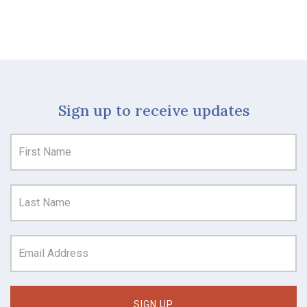
Sign up to receive updates