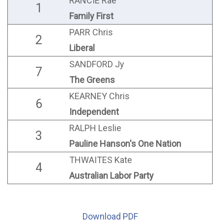
RANCIE Rae
1
Family First
PARR Chris
2
Liberal
SANDFORD Jy
7
The Greens
KEARNEY Chris
6
Independent
RALPH Leslie
3
Pauline Hanson's One Nation
THWAITES Kate
4
Australian Labor Party
Download PDF