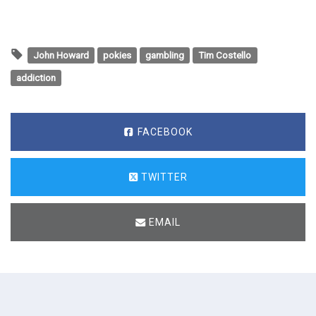
John Howard
pokies
gambling
Tim Costello
addiction
FACEBOOK
TWITTER
EMAIL