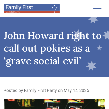
Toggl
John Howard right to
call out pokies as a
‘grave social evil’
Posted by
Family First Party
on May 14, 2025