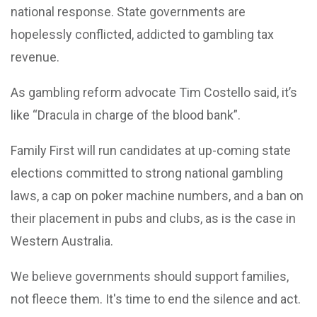
national response. State governments are
hopelessly conflicted, addicted to gambling tax
revenue.
As gambling reform advocate Tim Costello said, it’s
like “Dracula in charge of the blood bank”.
Family First will run candidates at up-coming state
elections committed to strong national gambling
laws, a cap on poker machine numbers, and a ban on
their placement in pubs and clubs, as is the case in
Western Australia.
We believe governments should support families,
not fleece them. It's time to end the silence and act.