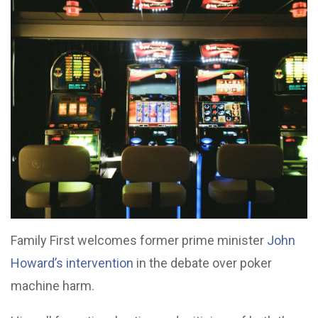
Family First welcomes former prime minister
John
Howard’s intervention
in the debate over poker
machine harm.