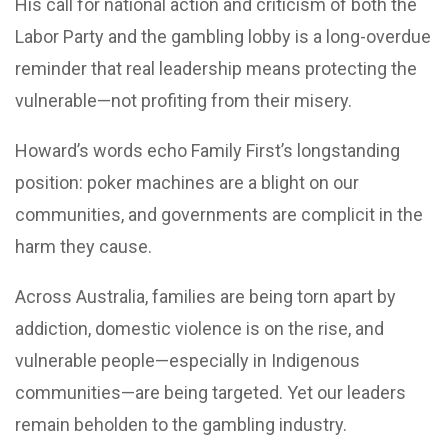
His call for national action and criticism of both the
Labor Party and the gambling lobby is a long-overdue
reminder that real leadership means protecting the
vulnerable—not profiting from their misery.
Howard’s words echo Family First’s longstanding
position: poker machines are a blight on our
communities, and governments are complicit in the
harm they cause.
Across Australia, families are being torn apart by
addiction, domestic violence is on the rise, and
vulnerable people—especially in Indigenous
communities—are being targeted. Yet our leaders
remain beholden to the gambling industry.