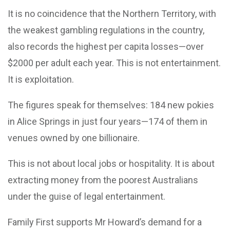
It is no coincidence that the Northern Territory, with
the weakest gambling regulations in the country,
also records the highest per capita losses—over
$2000 per adult each year. This is not entertainment.
It is exploitation.
The figures speak for themselves: 184 new pokies
in Alice Springs in just four years—174 of them in
venues owned by one billionaire.
This is not about local jobs or hospitality. It is about
extracting money from the poorest Australians
under the guise of legal entertainment.
Family First supports Mr Howard’s demand for a