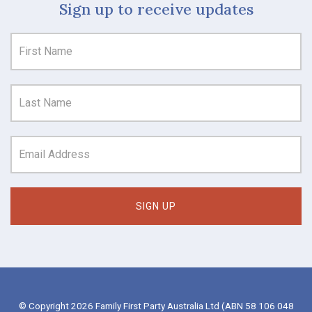
Sign up to receive updates
© Copyright 2026 Family First Party Australia Ltd (ABN 58 106 048