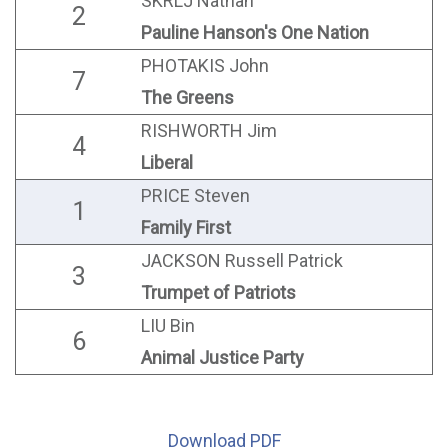
SKRLJ Nathan
2
Pauline Hanson's One Nation
PHOTAKIS John
7
The Greens
RISHWORTH Jim
4
Liberal
PRICE Steven
1
Family First
JACKSON Russell Patrick
3
Trumpet of Patriots
LIU Bin
6
Animal Justice Party
Download PDF