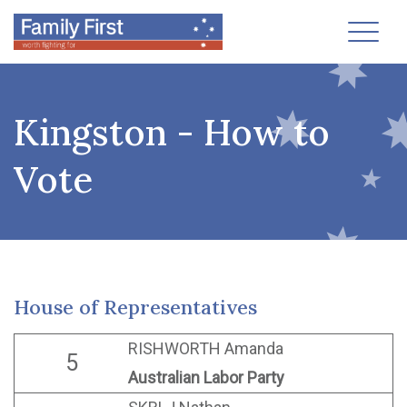
Toggl
Kingston - How to
Vote
House of Representatives
RISHWORTH Amanda
5
Australian Labor Party