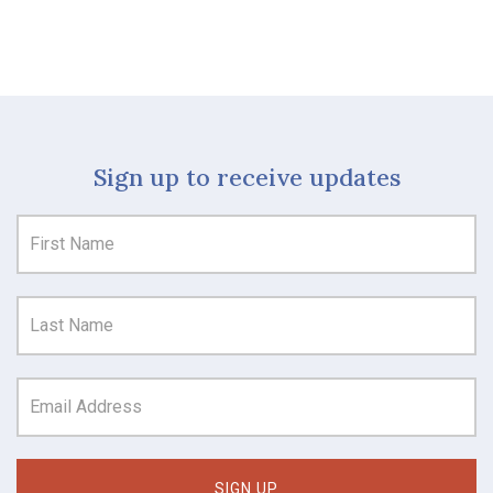
Sign up to receive updates