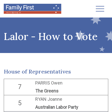
Toggl
Lalor - How to Vote
House of Representatives
PARRIS Owen
7
The Greens
RYAN Joanne
5
Australian Labor Party