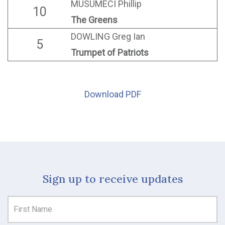
MUSUMECI Phillip
10
The Greens
DOWLING Greg Ian
5
Trumpet of Patriots
Download PDF
Sign up to receive updates