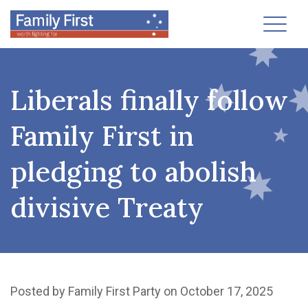
Toggl
Liberals finally follow
Family First in
pledging to abolish
divisive Treaty
Posted by
Family First Party
on October 17, 2025