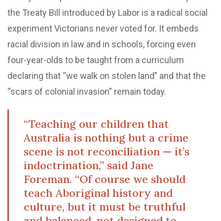
the Treaty Bill introduced by Labor is a radical social
experiment Victorians never voted for. It embeds
racial division in law and in schools, forcing even
four-year-olds to be taught from a curriculum
declaring that “we walk on stolen land” and that the
“scars of colonial invasion” remain today.
“Teaching our children that
Australia is nothing but a crime
scene is not reconciliation — it’s
indoctrination,” said Jane
Foreman. “Of course we should
teach Aboriginal history and
culture, but it must be truthful
and balanced, not designed to