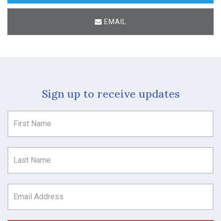
EMAIL
Sign up to receive updates