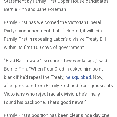
Statement by Family First Upper House candidates
Bernie Finn and Jane Foreman
Family First has welcomed the Victorian Liberal
Party’s announcement that, if elected, it will join
Family First in repealing Labor’s divisive Treaty Bill
within its first 100 days of government.
“Brad Battin wasn’t so sure a few weeks ago,” said
Bernie Finn. “When Peta Credlin asked him point
blank if he’d repeal the Treaty,
he squibbed
. Now,
after pressure from Family First and from grassroots
Victorians who reject racial division, he’s finally
found his backbone. That’s good news.”
Family First’s position has been clear since day one: