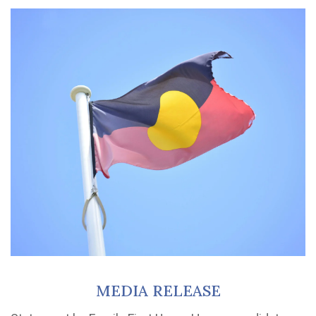
MEDIA RELEASE