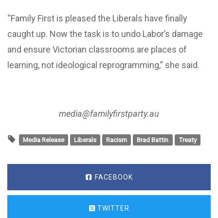
“Family First is pleased the Liberals have finally
caught up. Now the task is to undo Labor’s damage
and ensure Victorian classrooms are places of
learning, not ideological reprogramming,” she said.
media@familyfirstparty.au
Media Release
Liberals
Racism
Brad Battin
Treaty
FACEBOOK
TWITTER