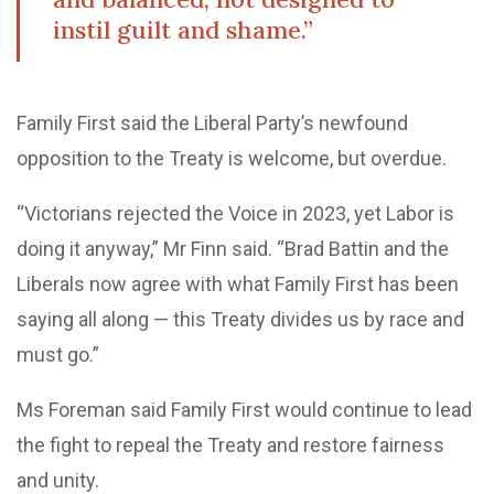
instil guilt and shame.”
Family First said the Liberal Party’s newfound
opposition to the Treaty is welcome, but overdue.
“Victorians rejected the Voice in 2023, yet Labor is
doing it anyway,” Mr Finn said. “Brad Battin and the
Liberals now agree with what Family First has been
saying all along — this Treaty divides us by race and
must go.”
Ms Foreman said Family First would continue to lead
the fight to repeal the Treaty and restore fairness
and unity.