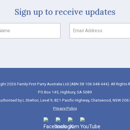
Sign up to receive updates
ght 2026 Family First Party Australia Ltd (ABN 58 106 048 444). All Rights 
PO Box 145, Highbury, SA 5089
uthorised by L Shelton, Level 9, 821 Pacific Highway, Chatswood, NSW 206
Privacy Policy