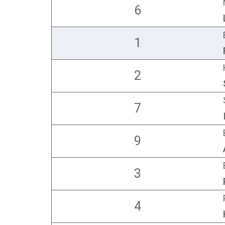
6
1
2
7
9
3
4