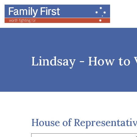
Lindsay - How to 
House of Representati