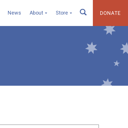
News
About
Store
DONATE