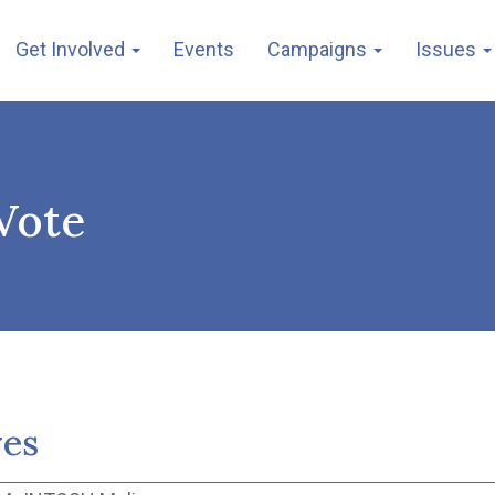
Get Involved
Events
Campaigns
Issues
Vote
ves