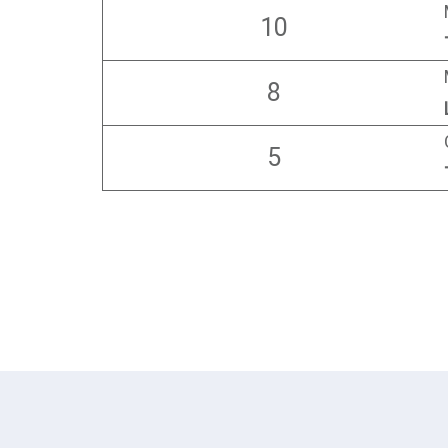
10
8
5