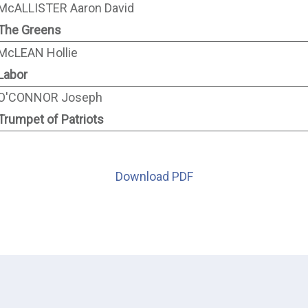
McALLISTER Aaron David
The Greens
McLEAN Hollie
Labor
O'CONNOR Joseph
Trumpet of Patriots
Download PDF