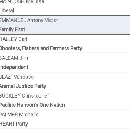
McINTOSH Melissa
Liberal
EMMANUEL Antony Victor
Family First
HALLEY Carl
Shooters, Fishers and Farmers Party
SALEAM Jim
Independent
BLAZI Vanessa
Animal Justice Party
BUCKLEY Christopher
Pauline Hanson's One Nation
PALMER Michelle
HEART Party