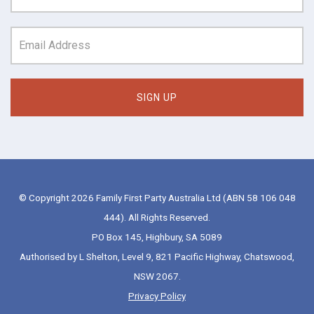
© Copyright 2026 Family First Party Australia Ltd (ABN 58 106 048
444). All Rights Reserved.
PO Box 145, Highbury, SA 5089
Authorised by L Shelton, Level 9, 821 Pacific Highway, Chatswood,
NSW 2067.
Privacy Policy