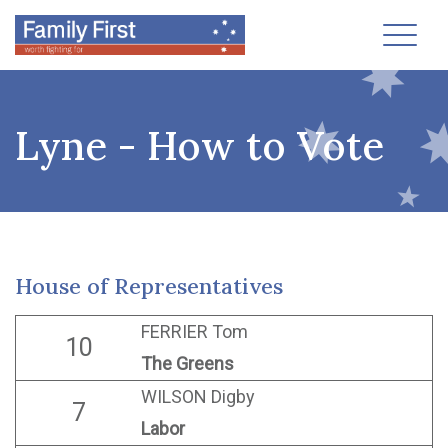
Toggl
Lyne - How to Vote
House of Representatives
FERRIER Tom
10
The Greens
WILSON Digby
7
Labor