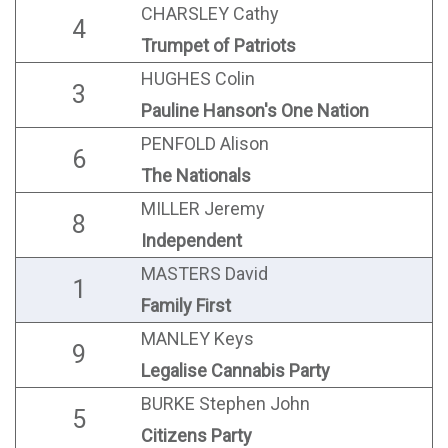
CHARSLEY Cathy
4
Trumpet of Patriots
HUGHES Colin
3
Pauline Hanson's One Nation
PENFOLD Alison
6
The Nationals
MILLER Jeremy
8
Independent
MASTERS David
1
Family First
MANLEY Keys
9
Legalise Cannabis Party
BURKE Stephen John
5
Citizens Party