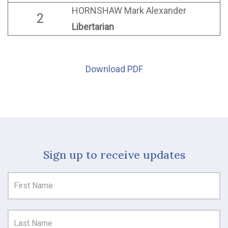
HORNSHAW Mark Alexander
2
Libertarian
Download PDF
Sign up to receive updates