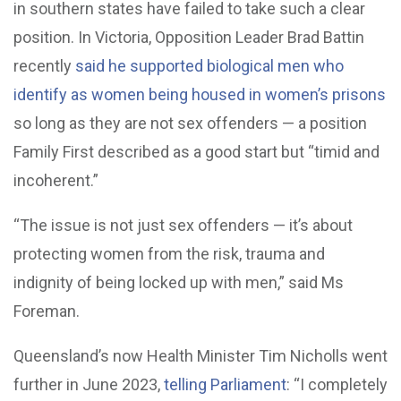
in southern states have failed to take such a clear
position. In Victoria, Opposition Leader Brad Battin
recently
said he supported biological men who
identify as women being housed in women’s prisons
so long as they are not sex offenders — a position
Family First described as a good start but “timid and
incoherent.”
“The issue is not just sex offenders — it’s about
protecting women from the risk, trauma and
indignity of being locked up with men,” said Ms
Foreman.
Queensland’s now Health Minister Tim Nicholls went
further in June 2023,
telling Parliament
: “I completely