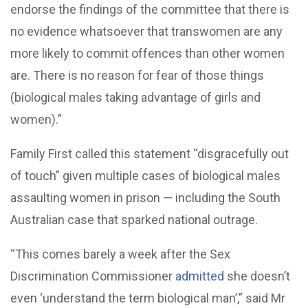
endorse the findings of the committee that there is
no evidence whatsoever that transwomen are any
more likely to commit offences than other women
are. There is no reason for fear of those things
(biological males taking advantage of girls and
women).”
Family First called this statement “disgracefully out
of touch” given multiple cases of biological males
assaulting women in prison — including the South
Australian case that sparked national outrage.
“This comes barely a week after the Sex
Discrimination Commissioner
admitted
she doesn’t
even ‘understand the term biological man’,” said Mr