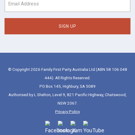
© Copyright 2026 Family First Party Australia Ltd (ABN 58 106 048
444). All Rights Reserved.
PO Box 145, Highbury, SA 5089
Authorised by L Shelton, Level 9, 821 Pacific Highway, Chatswood,
NSW 2067.
Privacy Policy