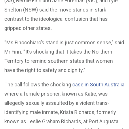
(SA), Bernie Finn and Jane Foreman (VIC), and Lyle
Shelton (NSW) said the move stands in stark
contrast to the ideological confusion that has
gripped other states.
“Ms Finocchiaro’s stand is just common sense,” said
Mr Finn. “It’s shocking that it takes the Northern
Territory to remind southern states that women
have the right to safety and dignity.”
The call follows the shocking
case in South Australia
where a female prisoner, known as Katie, was
allegedly sexually assaulted by a violent trans-
identifying male inmate, Krista Richards, formerly
known as Leslie Graham Richards, at Port Augusta