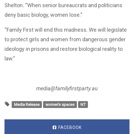
Shelton. “When senior bureaucrats and politicians
deny basic biology, women lose.”
“Family First will end this madness. We will legislate
to protect girls and women from dangerous gender
ideology in prisons and restore biological reality to
law.”
media@familyfirstparty.au
Media Release
women's spaces
NT
FACEBOOK