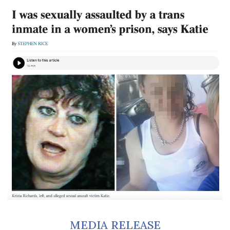
MEDIA RELEASE