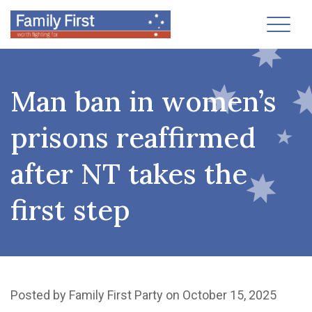
Toggl
Man ban in women’s
prisons reaffirmed
after NT takes the
first step
Posted by
Family First Party
on October 15, 2025