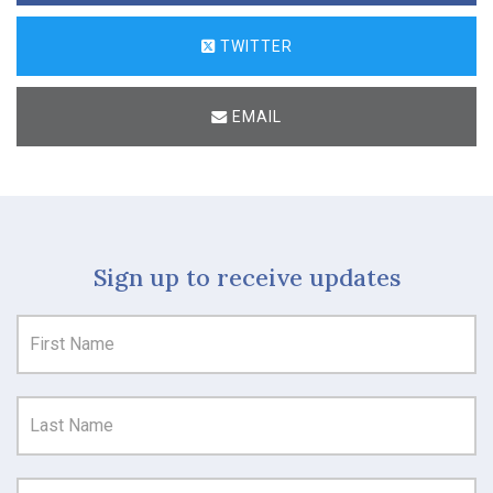
TWITTER
EMAIL
Sign up to receive updates