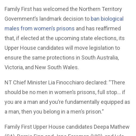
Family First has welcomed the Northern Territory
Government’s landmark decision to
ban biological
males from women’s prisons
and has reaffirmed
that, if elected at the upcoming state elections, its
Upper House candidates will move legislation to
ensure the same protections in South Australia,
Victoria, and New South Wales.
NT Chief Minister Lia Finocchiaro declared: “There
should be no men in women’s prisons, full stop… if
you are a man and you’re fundamentally equipped as
a man, then you belong in a men’s prison.”
Family First Upper House candidates Deepa Mathew