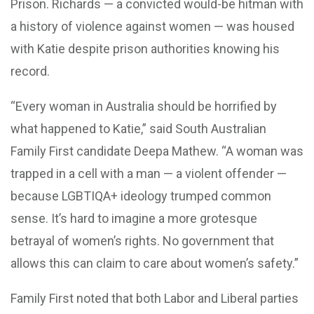
Prison. Richards — a convicted would-be hitman with
a history of violence against women — was housed
with Katie despite prison authorities knowing his
record.
“Every woman in Australia should be horrified by
what happened to Katie,” said South Australian
Family First candidate Deepa Mathew. “A woman was
trapped in a cell with a man — a violent offender —
because LGBTIQA+ ideology trumped common
sense. It’s hard to imagine a more grotesque
betrayal of women’s rights. No government that
allows this can claim to care about women’s safety.”
Family First noted that both Labor and Liberal parties