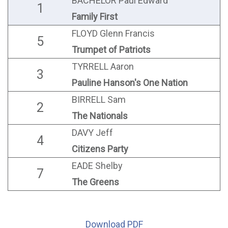
BACHELOR Paul Edward
1
Family First
FLOYD Glenn Francis
5
Trumpet of Patriots
TYRRELL Aaron
3
Pauline Hanson's One Nation
BIRRELL Sam
2
The Nationals
DAVY Jeff
4
Citizens Party
EADE Shelby
7
The Greens
Download PDF