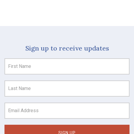
Sign up to receive updates