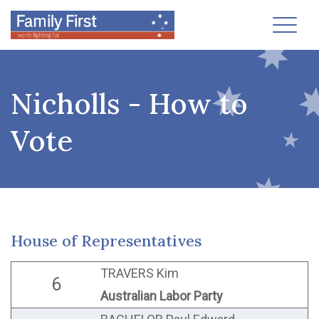
Toggl
Nicholls - How to
Vote
House of Representatives
TRAVERS Kim
6
Australian Labor Party