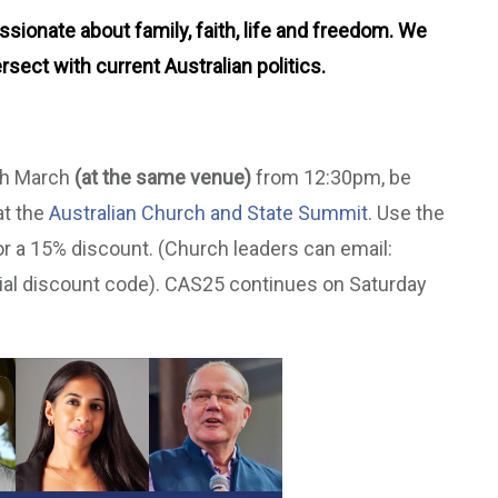
ionate about family, faith, life and freedom. We
rsect with current Australian politics.
7th March
(at the same venue)
from 12:30pm, be
at the
Australian Church and State Summit
. Use the
r a 15% discount. (Church leaders can email:
ial discount code). CAS25 continues on Saturday