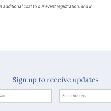
 additional cost to our event registration, and in
Sign up to receive updates