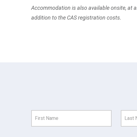
Accommodation is also available onsite, at an
addition to the CAS registration costs.