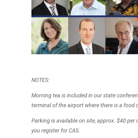
NOTES:
Morning tea is included in our state confere
terminal of the airport where there is a food 
Parking is available on site, approx. $40 per 
you register for CAS.