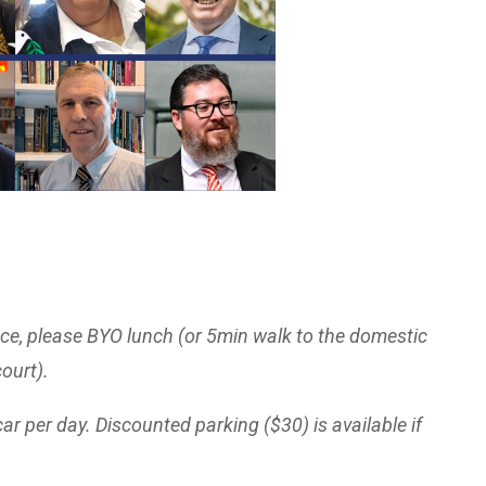
nce, please BYO lunch (or 5min walk to the domestic
court).
car per day. Discounted parking ($30) is available if