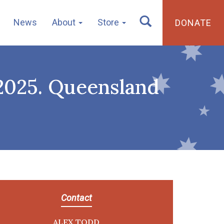
News
About
Store
DONATE
 2025. Queensland
Contact
ALEX TODD