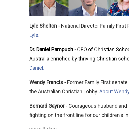
Lyle Shelton -
National Director Family First
Lyle.
Dr. Daniel Pampuch
- CEO of Christian Schoo
Australia enriched by thriving Christian scho
Daniel.
Wendy Francis -
Former Family First senate c
the Australian Christian Lobby.
About Wendy
Bernard Gaynor -
Courageous husband and fat
fighting on the front line for our children's 