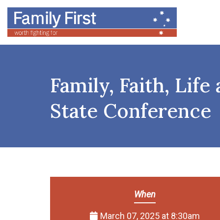
Family, Faith, Lif
State Conference
When
March 07, 2025 at 8:30am