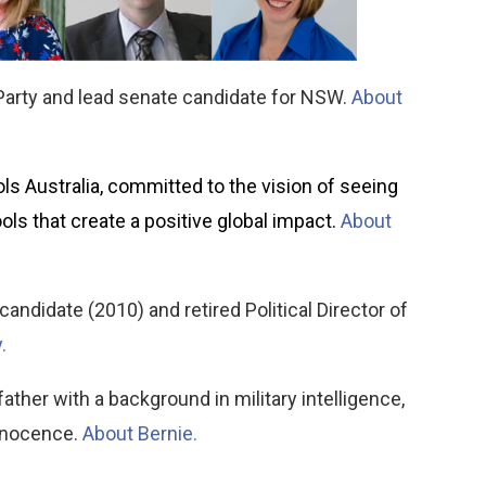
 Party and lead senate candidate for NSW.
About
ls Australia, committed to the vision of seeing
ols that create a positive global impact.
About
andidate (2010) and retired Political Director of
.
her with a background in military intelligence,
innocence.
About Bernie.