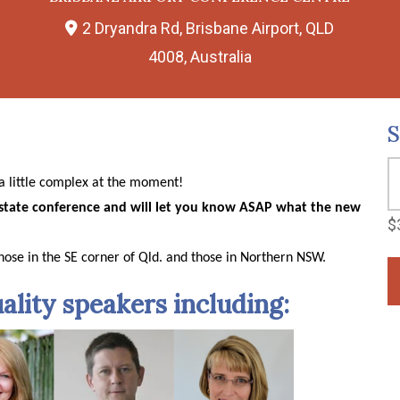
2 Dryandra Rd, Brisbane Airport, QLD
4008, Australia
S
e a little complex at the moment!
state conference and will let you know ASAP what the new
$
hose in the SE corner of Qld. and those in Northern NSW.
ality speakers including: