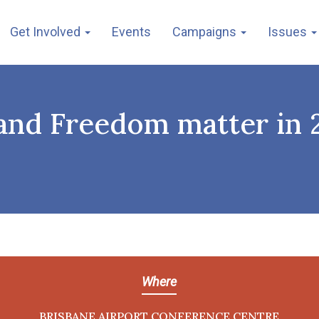
Get Involved
Events
Campaigns
Issues
e and Freedom matter in
Where
BRISBANE AIRPORT CONFERENCE CENTRE