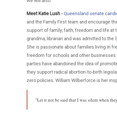
we will also:
Meet Katie Lush -
Queensland senate candid
and the Family First team and encourage the
support of family, faith, freedom and life at
grandma, librarian and was admitted to the
She is passionate about families living in f
freedom for schools and other businesses t
parties have abandoned the idea of promotin
they support radical abortion-to-birth legisla
zero policies. William Wilberforce is her insp
"Let it not be said that I was silent when th