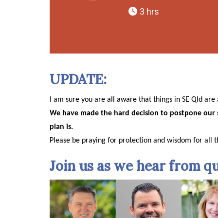
3 hrs
UPDATE:
I am sure you are all aware that things in SE Qld ar
We have made the hard decision to postpone our 
plan is.
Please be praying for protection and wisdom for all t
Join us as we hear from qu