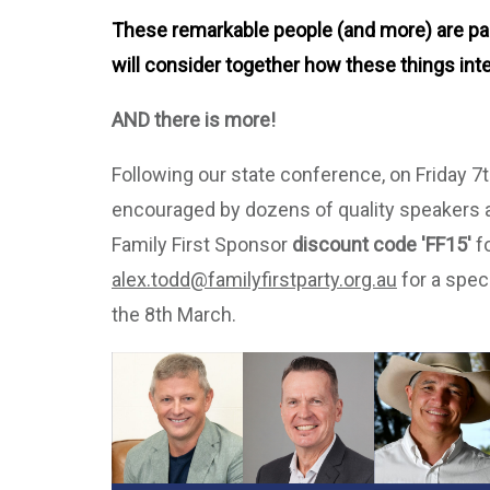
These remarkable people (and more) are pass
will consider together how these things inte
AND there is more!
Following our state conference, on Friday 
encouraged by dozens of quality speakers 
Family First Sponsor
discount code 'FF15'
fo
alex.todd@familyfirstparty.org.au
for a spec
the 8th March.