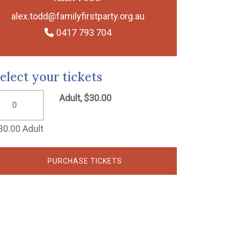
alex.todd@familyfirstparty.org.au
0417 793 704
elect your tickets
Adult, $30.00
30.00 Adult