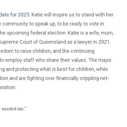
ate for 2025.
Katie will inspire us to stand with her
 community to speak up, to be ready to vote in
 the upcoming federal election. Katie is a wife, mum,
 Supreme Court of Queensland as a lawyer in 2021.
reedom to raise children, and the continuing
o employ staff who share their values. The major
g and protecting what is best for children, while
tion and are fighting over financially crippling net-
iration:
ey needed me."