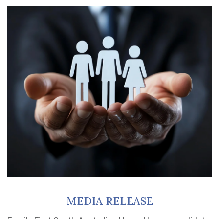
MEDIA RELEASE