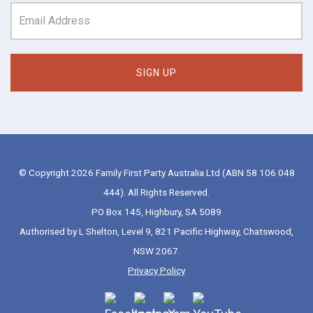
© Copyright 2026 Family First Party Australia Ltd (ABN 58 106 048
444). All Rights Reserved.
PO Box 145, Highbury, SA 5089
Authorised by L Shelton, Level 9, 821 Pacific Highway, Chatswood,
NSW 2067.
Privacy Policy