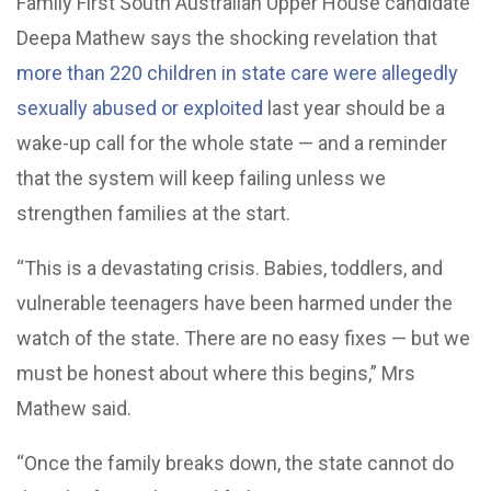
Family First South Australian Upper House candidate
Deepa Mathew says the shocking revelation that
more than 220 children in state care were allegedly
sexually abused or exploited
last year should be a
wake-up call for the whole state — and a reminder
that the system will keep failing unless we
strengthen families at the start.
“This is a devastating crisis. Babies, toddlers, and
vulnerable teenagers have been harmed under the
watch of the state. There are no easy fixes — but we
must be honest about where this begins,” Mrs
Mathew said.
“Once the family breaks down, the state cannot do