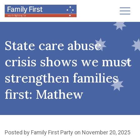
Toggl
State care abuse
crisis shows we must
strengthen families
first: Mathew
Posted by
Family First Party
on November 20, 2025