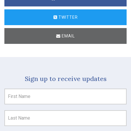
TWITTER
EMAIL
Sign up to receive updates