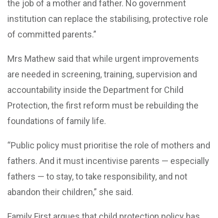
the job of a mother and father. No government
institution can replace the stabilising, protective role
of committed parents.”
Mrs Mathew said that while urgent improvements
are needed in screening, training, supervision and
accountability inside the Department for Child
Protection, the first reform must be rebuilding the
foundations of family life.
“Public policy must prioritise the role of mothers and
fathers. And it must incentivise parents — especially
fathers — to stay, to take responsibility, and not
abandon their children,” she said.
Family First argues that child protection policy has