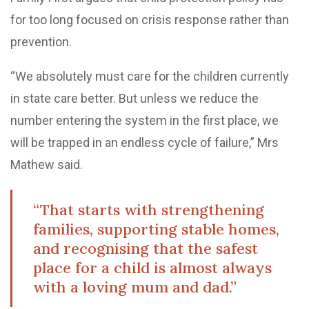
for too long focused on crisis response rather than
prevention.
“We absolutely must care for the children currently
in state care better. But unless we reduce the
number entering the system in the first place, we
will be trapped in an endless cycle of failure,” Mrs
Mathew said.
“That starts with strengthening
families, supporting stable homes,
and recognising that the safest
place for a child is almost always
with a loving mum and dad.”