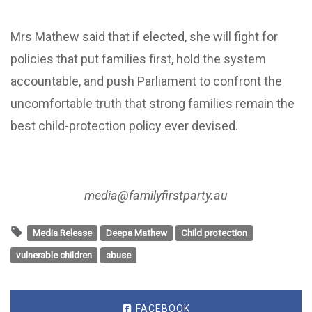
Mrs Mathew said that if elected, she will fight for
policies that put families first, hold the system
accountable, and push Parliament to confront the
uncomfortable truth that strong families remain the
best child-protection policy ever devised.
media@familyfirstparty.au
Media Release
Deepa Mathew
Child protection
vulnerable children
abuse
FACEBOOK