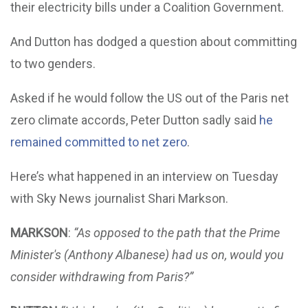
their electricity bills under a Coalition Government.
And Dutton has dodged a question about committing
to two genders.
Asked if he would follow the US out of the Paris net
zero climate accords, Peter Dutton sadly said
he
remained committed to net zero
.
Here’s what happened in an interview on Tuesday
with Sky News journalist Shari Markson.
MARKSON
:
“As opposed to the path that the Prime
Minister's (Anthony Albanese) had us on, would you
consider withdrawing from Paris?”