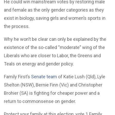
He could win mainstream votes by restoring male
and female as the only gender categories as they
exist in biology, saving girls and women’s sports in
the process.
Why he won’t be clear can only be explained by the
existence of the so-called “moderate” wing of the
Liberals who are closer to Labor, the Greens and
Teals on energy and gender policy.
Family First’s
Senate team
of Katie Lush (Qld), Lyle
Shelton (NSW), Bernie Finn (Vic) and Christopher
Brohier (SA) is fighting for cheaper power and a
return to commonsense on gender.
Protect your family at this election, vote 1 Family