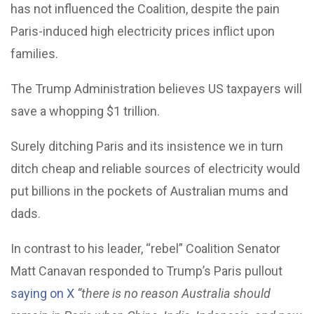
has not influenced the Coalition, despite the pain
Paris-induced high electricity prices inflict upon
families.
The Trump Administration believes US taxpayers will
save a whopping $1 trillion.
Surely ditching Paris and its insistence we in turn
ditch cheap and reliable sources of electricity would
put billions in the pockets of Australian mums and
dads.
In contrast to his leader, “rebel” Coalition Senator
Matt Canavan responded to Trump’s Paris pullout
saying on X
“there is no reason Australia should