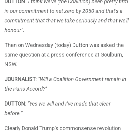
DUTTON
“I think we've (the Coalition) been pretty firm
in our commitment to net zero by 2050 and that's a
commitment that that we take seriously and that we'll
honour”.
Then on Wednesday (today) Dutton was asked the
same question at a press conference at Goulburn,
NSW.
JOURNALIST
:
“Will a Coalition Government remain in
the Paris Accord?”
DUTTON
:
“Yes we will and I’ve made that clear
before.”
Clearly Donald Trump’s commonsense revolution