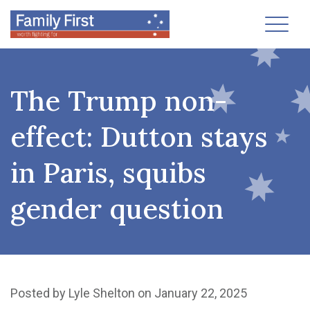
Toggl
The Trump non-
effect: Dutton stays
in Paris, squibs
gender question
Posted by
Lyle Shelton
on January 22, 2025