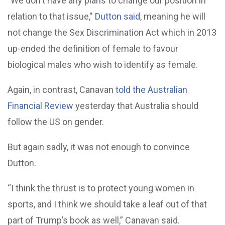
"We don't have any plans to change our position in
relation to that issue,"
Dutton said
, meaning he will
not change the Sex Discrimination Act which in 2013
up-ended the definition of female to favour
biological males who wish to identify as female.
Again, in contrast, Canavan
told the Australian
Financial Review
yesterday that Australia should
follow the US on gender.
But again sadly, it was not enough to convince
Dutton.
“I think the thrust is to protect young women in
sports, and I think we should take a leaf out of that
part of Trump’s book as well,” Canavan said.