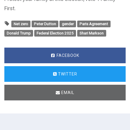
First.
Net zero
Peter Dutton
gender
Paris Agreement
Donald Trump
Federal Election 2025
Shari Markson
FACEBOOK
TWITTER
EMAIL