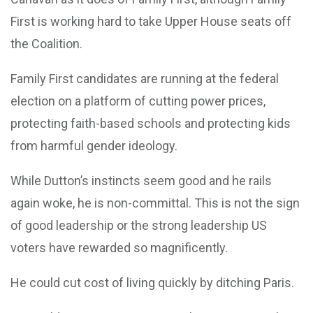
First is working hard to take Upper House seats off
the Coalition.
Family First candidates are running at the federal
election on a platform of cutting power prices,
protecting faith-based schools and protecting kids
from harmful gender ideology.
While Dutton’s instincts seem good and he rails
again woke, he is non-committal. This is not the sign
of good leadership or the strong leadership US
voters have rewarded so magnificently.
He could cut cost of living quickly by ditching Paris.