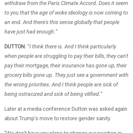
withdraw from the Paris Climate Accord. Does it seem
to you that the age of woke ideology is now coming to
an end. And there's this sense globally that people
have just had enough.”
DUTTON
: “
I think there is. And I think particularly
when people are struggling to pay their bills, they can't
pay their mortgage, their insurance has gone up, their
grocery bills gone up. They just see a government with
the wrong priorities. And I think people are sick of
being ostracized and sick of being vilified.”
Later at a media conference Dutton was asked again
about Trump's move to restore gender sanity.