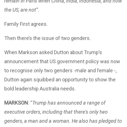
remain in Paris when China, India, Indonesia, and now
the US, are not”
.
Family First agrees.
Then there’s the issue of two genders.
When Markson asked Dutton about Trump’s
announcement that US government policy was now
to recognise only two genders -male and female -,
Dutton again squibbed an opportunity to show the
bold leadership Australia needs.
MARKSON
: “
Trump has announced a range of
executive orders, including that there's only two
genders, a man and a woman. He also has pledged to