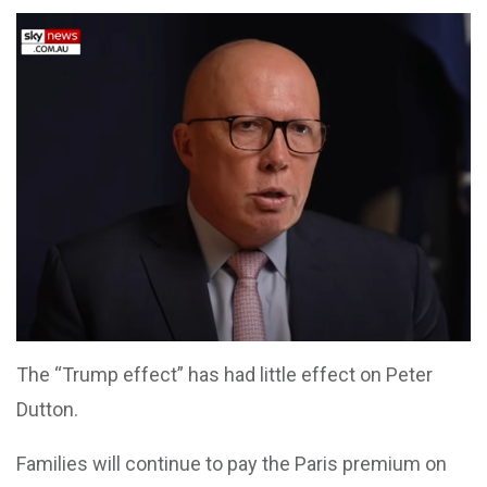
The “Trump effect” has had little effect on Peter
Dutton.
Families will continue to pay the Paris premium on