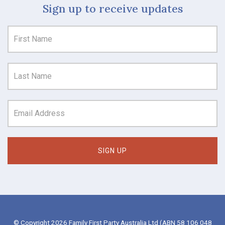
Sign up to receive updates
© Copyright 2026 Family First Party Australia Ltd (ABN 58 106 048