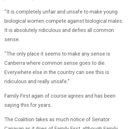
“It is completely unfair and unsafe to make young
biological women compete against biological males.
It is absolutely ridiculous and defies all common
sense.
“The only place it seems to make any sense is
Canberra where common sense goes to die.
Everywhere else in the country can see this is
ridiculous and really unsafe.”
Family First again of course agrees and has been
saying this for years.
The Coalition takes as much notice of Senator
Canavan as it does of Family First, although Family