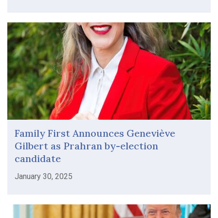
Family First Announces Geneviève
Gilbert as Prahran by-election
candidate
January 30, 2025