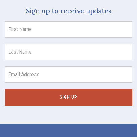
Sign up to receive updates