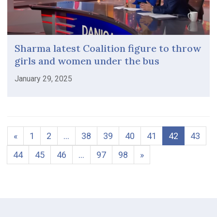
Sharma latest Coalition figure to throw
girls and women under the bus
January 29, 2025
«
1
2
…
38
39
40
41
42
43
44
45
46
…
97
98
»