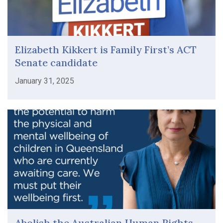
Elizabeth Kikkert is Family First’s ACT
Senate candidate
January 31, 2025
Abolish the Australian Human Rights