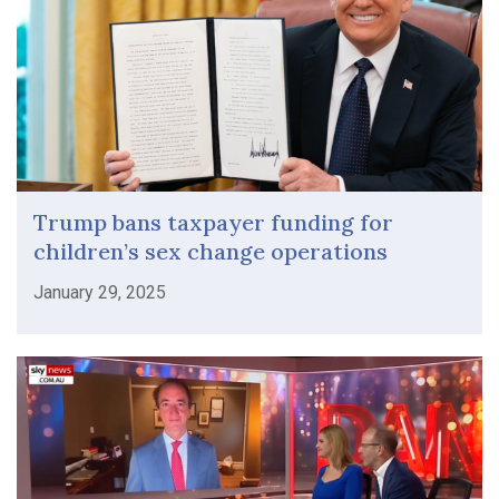
Trump bans taxpayer funding for
children’s sex change operations
January 29, 2025