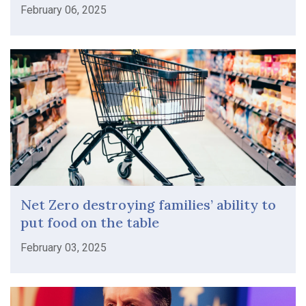
February 06, 2025
Net Zero destroying families’ ability to
put food on the table
February 03, 2025