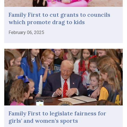
Family First to cut grants to councils
which promote drag to kids
February 06, 2025
Family First to legislate fairness for
girls’ and women’s sports