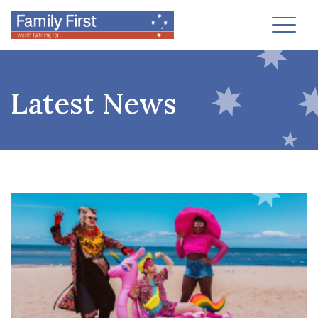
Toggl
Latest News