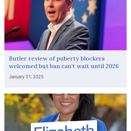
Butler review of puberty blockers
welcomed but ban can’t wait until 2026
January 31, 2025