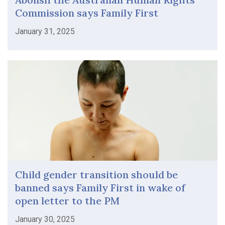
Commission says Family First
January 31, 2025
Child gender transition should be
banned says Family First in wake of
open letter to the PM
January 30, 2025