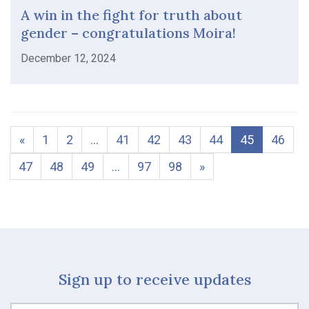
A win in the fight for truth about
gender – congratulations Moira!
December 12, 2024
«
1
2
…
41
42
43
44
45
46
47
48
49
…
97
98
»
Sign up to receive updates