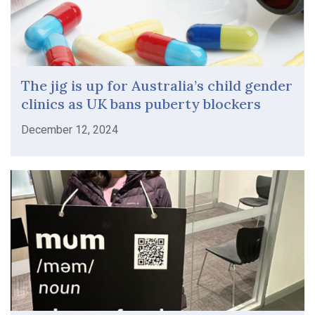
The jig is up for Australia’s child gender
clinics as UK bans puberty blockers
December 12, 2024