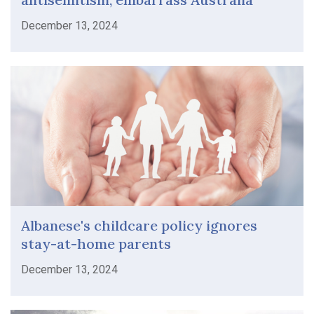
December 13, 2024
Albanese's childcare policy ignores
stay-at-home parents
December 13, 2024