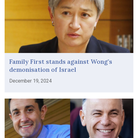
Family First stands against Wong’s
demonisation of Israel
December 19, 2024