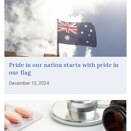
Pride in our nation starts with pride in
our flag
December 13, 2024