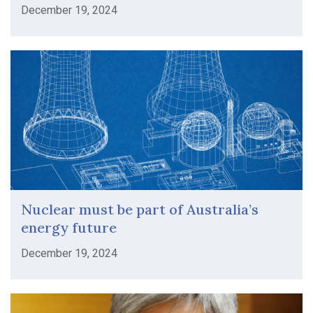
December 19, 2024
Nuclear must be part of Australia’s
energy future
December 19, 2024