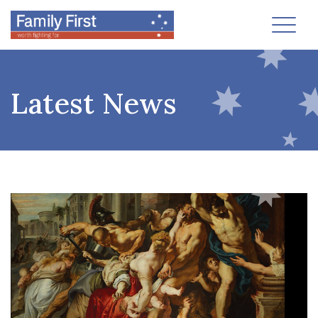
Toggl
Latest News