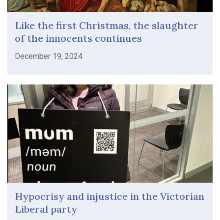
Like the first Christmas, the slaughter
of the innocents continues
December 19, 2024
Hypocrisy and injustice in the Victorian
Liberal party