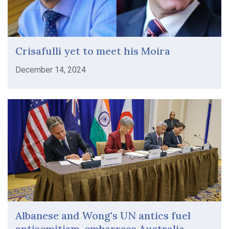
Crisafulli yet to meet his Moira
December 14, 2024
Albanese and Wong's UN antics fuel
antisemitism, embarrass Australia