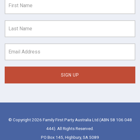
© Copyright 2026 Family First Party Australia Ltd (ABN 58 106 048
444). All Rights Reserved.
PO Box 145, Highbury, SA 5089